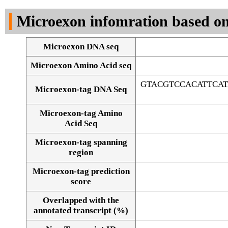
DNA Seq
Microexon infomration based on
Microexon DNA seq
Microexon Amino Acid seq
GTACGTCCACATTCA
Microexon-tag DNA Seq
Microexon-tag Amino
Acid Seq
Microexon-tag spanning
region
Microexon-tag prediction
score
Overlapped with the
Alignment of exons
annotated transcript (%)