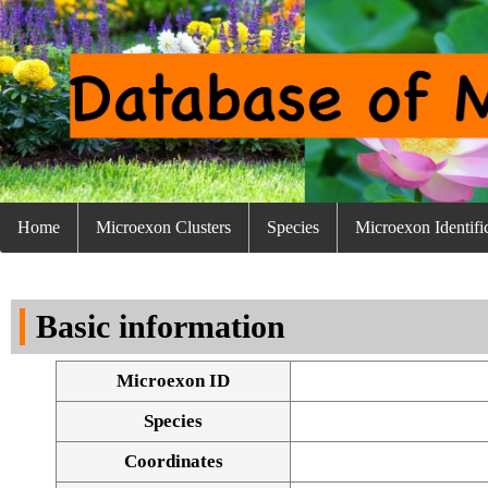
Home
Microexon Clusters
Species
Microexon Identifi
Basic information
Microexon ID
Species
Coordinates