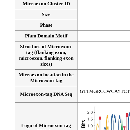
Microexon Cluster ID
Size
Phase
Pfam Domain Motif
Structure of Microexon-
tag (flanking exon,
microexon, flanking exon
sizes)
Microexon location in the
Microexon-tag
GTTMGRCCWCAYTCT
Microexon-tag DNA Seq
Logo of Microexon-tag