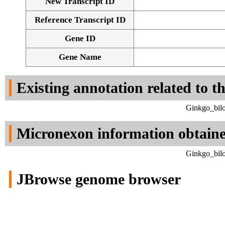
New Transcript ID
Reference Transcript ID
Gene ID
Gene Name
Existing annotation related to t
Ginkgo_bilo
Micronexon information obtain
Ginkgo_bilo
JBrowse genome browser