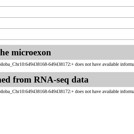
 the microexon
iloba_Chr10:649438168-649438172:+ does not have available informat
ned from RNA-seq data
iloba_Chr10:649438168-649438172:+ does not have available informat