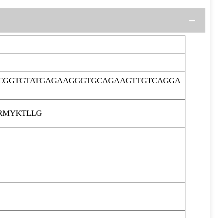
ACGGTGTATGAGAAGGGTGCAGAAGTTGTCAGGA
RMYKTLLG