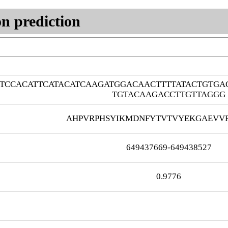
n prediction
TCCACATTCATACATCAAGATGGACAACTTTTATACTGTG
TGTACAAGACCTTGTTAGGG
AHPVRPHSYIKMDNFYTVTVYEKGAEVV
649437669-649438527
0.9776