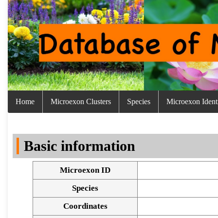
Home
Microexon Clusters
Species
Microexon Identi
Basic information
Microexon ID
Species
Coordinates