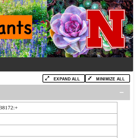
EXPAND ALL
MINIMIZE ALL
38172:+