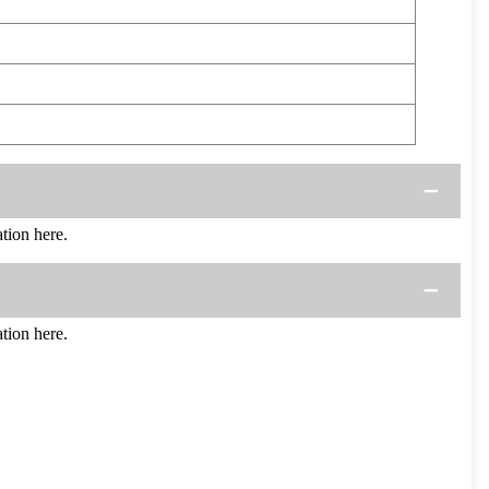
ion here.
ion here.