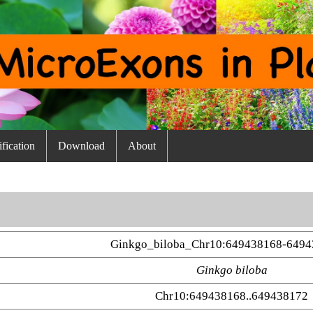
fication
Download
About
Ginkgo_biloba_Chr10:649438168-6494
Ginkgo biloba
Chr10:649438168..649438172