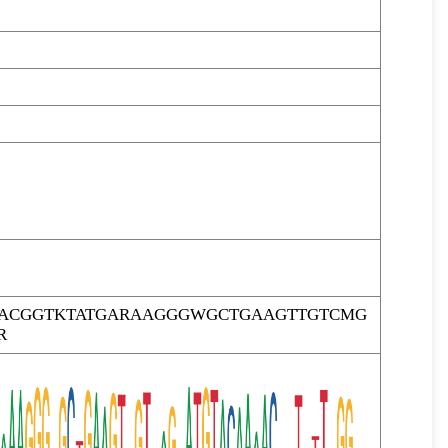
RACGGTKTATGARAAGGGWGCTGAAGTTGTCMG
R