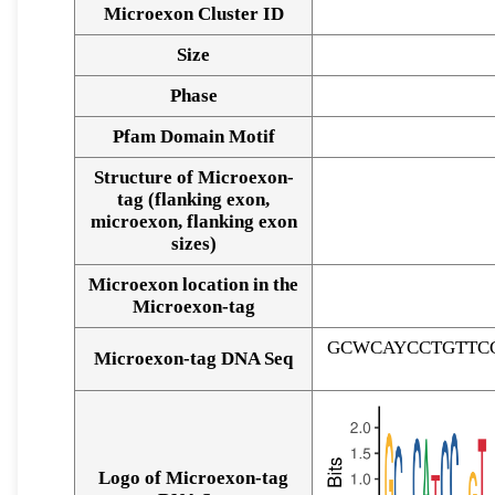
Microexon Cluster ID
Size
Phase
Pfam Domain Motif
Structure of Microexon-
tag (flanking exon,
microexon, flanking exon
sizes)
Microexon location in the
Microexon-tag
GCWCAYCCTGTTC
Microexon-tag DNA Seq
Logo of Microexon-tag