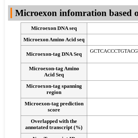
DNA Seq
Microexon infomration based o
Microexon DNA seq
Microexon Amino Acid seq
GCTCACCCTGTACG
Microexon-tag DNA Seq
Microexon-tag Amino
Acid Seq
Microexon-tag spanning
region
Microexon-tag prediction
score
Overlapped with the
Alignment of exons
annotated transcript (%)