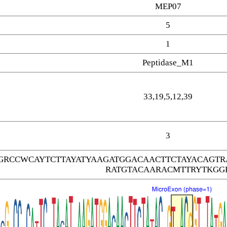
MEP07
5
1
Peptidase_M1
33,19,5,12,39
3
GRCCWCAYTCTTAYATYAAGATGGACAACTTCTAYACAGT
RATGTACAARACMTTRYTKGG