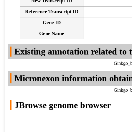
New Transcript ID
Reference Transcript ID
Gene ID
Gene Name
Existing annotation related to
Ginkgo_b
Micronexon information obtai
Ginkgo_b
JBrowse genome browser