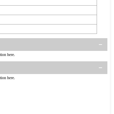
ion here.
ion here.