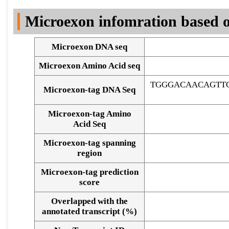
DNA Seq
Microexon infomration based o
Microexon DNA seq
Microexon Amino Acid seq
TGGGACAACAGTT
Microexon-tag DNA Seq
Microexon-tag Amino
Acid Seq
Microexon-tag spanning
region
Microexon-tag prediction
score
Overlapped with the
Alignment of exons
annotated transcript (%)