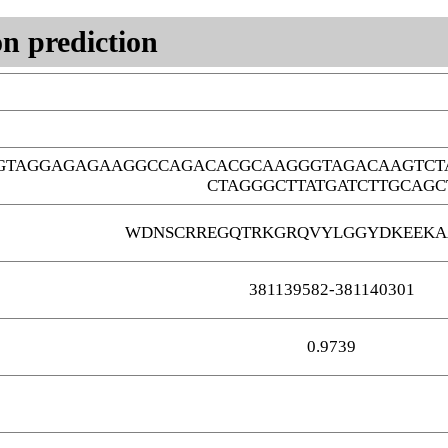
n prediction
GTAGGAGAGAAGGCCAGACACGCAAGGGTAGACAAGTCT
CTAGGGCTTATGATCTTGCAGC
WDNSCRREGQTRKGRQVYLGGYDKEEKA
381139582-381140301
0.9739