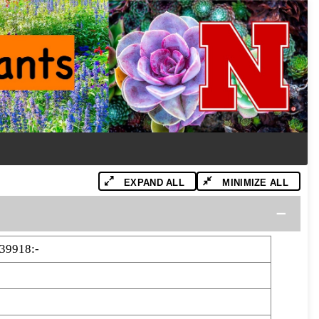
EXPAND ALL
MINIMIZE ALL
39918:-