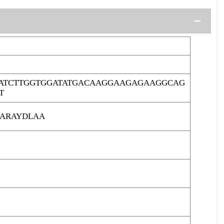
ATCTTGGTGGATATGACAAGGAAGAGAAGGCAG
T
ARAYDLAA