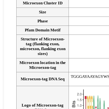
Microexon Cluster ID
Size
Phase
Pfam Domain Motif
Structure of Microexon-
tag (flanking exon,
microexon, flanking exon
sizes)
Microexon location in the
Microexon-tag
TGGGAYAAYAGYW
Microexon-tag DNA Seq
Logo of Microexon-tag