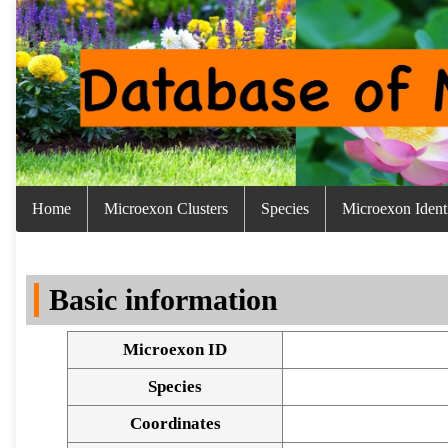
Home
Microexon Clusters
Species
Microexon Identi
Basic information
Microexon ID
Species
Coordinates