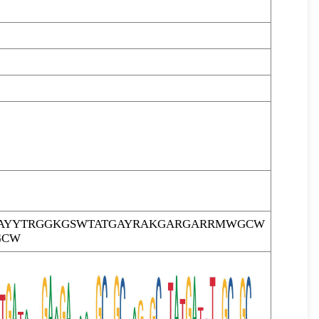
AYYTRGGKGSWTATGAYRAKGARGARRMWGCW
GCW