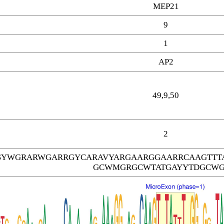
MEP21
9
1
AP2
49,9,50
2
SYWGRARWGARRGYCARAVYARGAARGGAARRCAAGTTT
GCWMGRGCWTATGAYYTDGCW