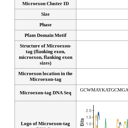
Microexon Cluster ID
Size
Phase
Pfam Domain Motif
Structure of Microexon-
tag (flanking exon,
microexon, flanking exon
sizes)
Microexon location in the
Microexon-tag
GCWMAYKATGCMGA
Microexon-tag DNA Seq
Logo of Microexon-tag