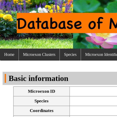
Home
Microexon Clusters
Species
Microexon Identifi
Basic information
Microexon ID
Species
Coordinates