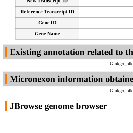
New Transcript ID
Reference Transcript ID
Gene ID
Gene Name
Existing annotation related to t
Ginkgo_bilo
Micronexon information obtain
Ginkgo_bilo
JBrowse genome browser