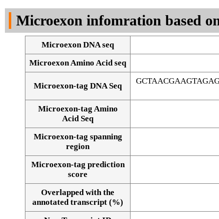
DNA Seq
Microexon infomration based on
Microexon DNA seq
Microexon Amino Acid seq
GCTAACGAAGTAGAG
Microexon-tag DNA Seq
Microexon-tag Amino
Acid Seq
Microexon-tag spanning
region
Microexon-tag prediction
score
Overlapped with the
Alignment of exons
annotated transcript (%)