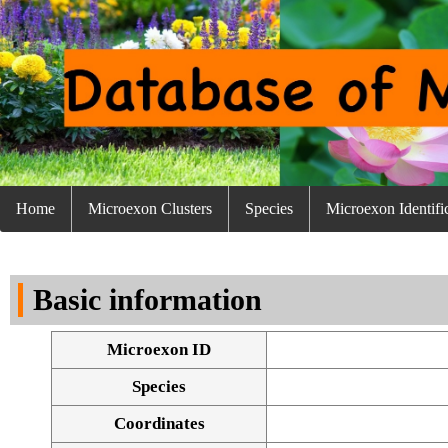
Home
Microexon Clusters
Species
Microexon Identifi
Basic information
Microexon ID
Species
Coordinates