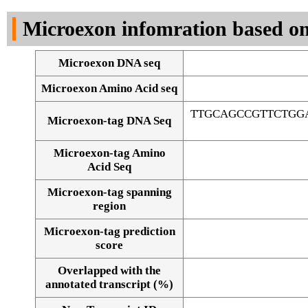
DNA Seq
Microexon infomration based on
Microexon DNA seq
Microexon Amino Acid seq
TTGCAGCCGTTCTGG
Microexon-tag DNA Seq
Microexon-tag Amino
Acid Seq
Microexon-tag spanning
region
Microexon-tag prediction
score
Overlapped with the
Alignment of exons
annotated transcript (%)