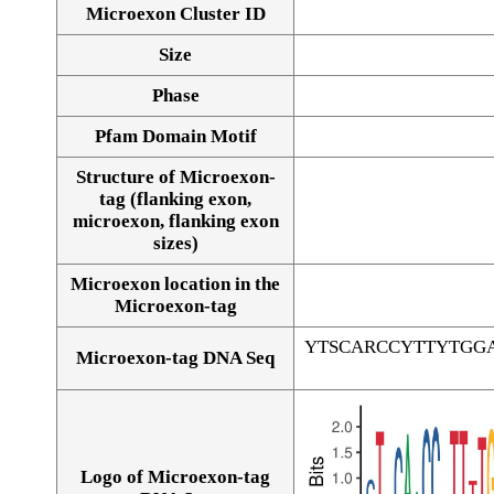
Microexon Cluster ID
Size
Phase
Pfam Domain Motif
Structure of Microexon-
tag (flanking exon,
microexon, flanking exon
sizes)
Microexon location in the
Microexon-tag
YTSCARCCYTTYTGG
Microexon-tag DNA Seq
Logo of Microexon-tag