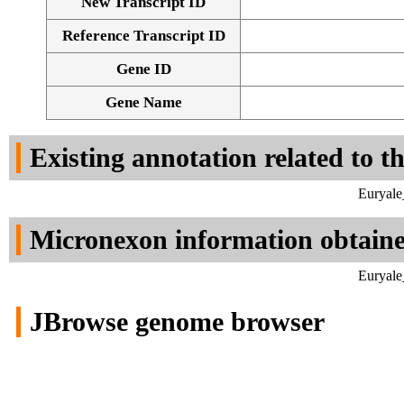
New Transcript ID
Reference Transcript ID
Gene ID
Gene Name
Existing annotation related to t
Euryale
Micronexon information obtain
Euryale
JBrowse genome browser