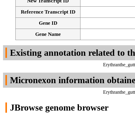
New Transcript ID
Reference Transcript ID
Gene ID
Gene Name
Existing annotation related to t
Erythranthe_gut
Micronexon information obtain
Erythranthe_gut
JBrowse genome browser