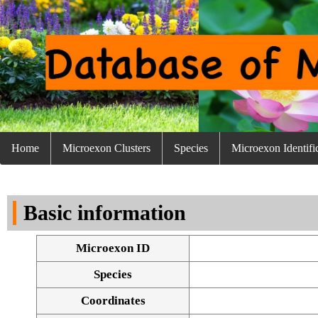
Home
Microexon Clusters
Species
Microexon Identifi
Basic information
Microexon ID
Species
Coordinates