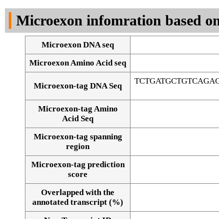
DNA Seq
Microexon infomration based on
Microexon DNA seq
Microexon Amino Acid seq
TCTGATGCTGTCAGA
Microexon-tag DNA Seq
Microexon-tag Amino
Acid Seq
Microexon-tag spanning
region
Microexon-tag prediction
score
Overlapped with the
Alignment of exons
annotated transcript (%)