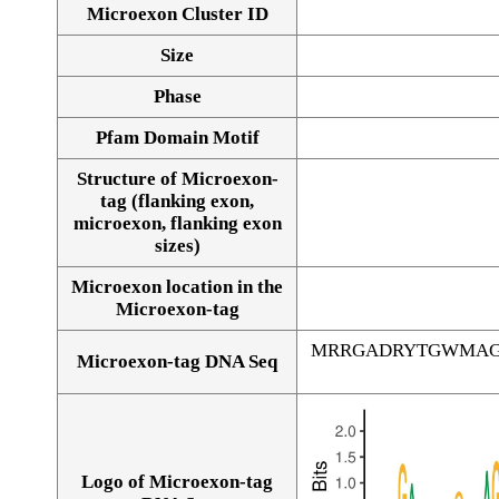
Microexon Cluster ID
Size
Phase
Pfam Domain Motif
Structure of Microexon-
tag (flanking exon,
microexon, flanking exon
sizes)
Microexon location in the
Microexon-tag
MRRGADRYTGWMAG
Microexon-tag DNA Seq
Logo of Microexon-tag