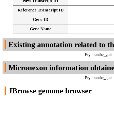
New Transcript ID
Reference Transcript ID
Gene ID
Gene Name
Existing annotation related to t
Erythranthe_gutt
Micronexon information obtain
Erythranthe_gutt
JBrowse genome browser