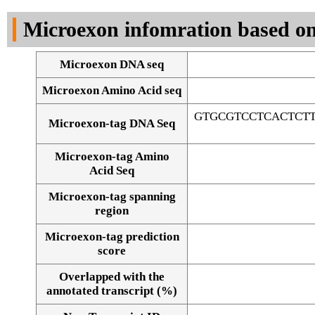
DNA Seq
Microexon infomration based on
Microexon DNA seq
Microexon Amino Acid seq
GTGCGTCCTCACTCT
Microexon-tag DNA Seq
Microexon-tag Amino
Acid Seq
Microexon-tag spanning
region
Microexon-tag prediction
score
Overlapped with the
Alignment of exons
annotated transcript (%)