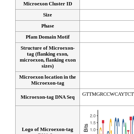
Microexon Cluster ID
Size
Phase
Pfam Domain Motif
Structure of Microexon-
tag (flanking exon,
microexon, flanking exon
sizes)
Microexon location in the
Microexon-tag
GTTMGRCCWCAYTCT
Microexon-tag DNA Seq
Logo of Microexon-tag