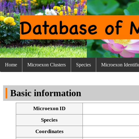
Home
Microexon Clusters
Species
Microexon Identifi
Basic information
Microexon ID
Species
Coordinates