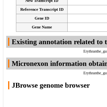
New Transcript ID
Reference Transcript ID
Gene ID
Gene Name
Existing annotation related to
Erythranthe_gu
Micronexon information obtai
Erythranthe_gu
JBrowse genome browser