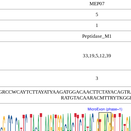
MEP07
5
1
Peptidase_M1
33,19,5,12,39
3
GRCCWCAYTCTTAYATYAAGATGGACAACTTCTAYACAGT
RATGTACAARACMTTRYTKGG