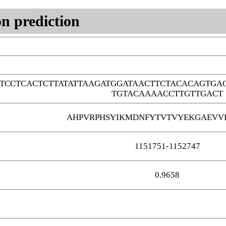
n prediction
TCCTCACTCTTATATTAAGATGGATAACTTCTACACAGTG
TGTACAAAACCTTGTTGACT
AHPVRPHSYIKMDNFYTVTVYEKGAEVV
1151751-1152747
0.9658