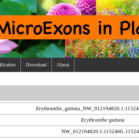
fication
Download
About
Erythranthe_guttata_NW_012194820.1:11524
Erythranthe guttata
NW_012194820.1:1152460..1152