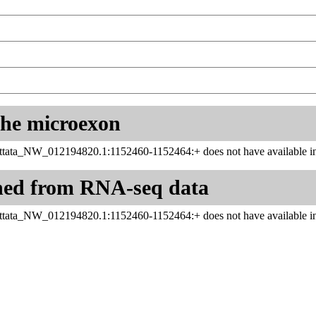
 the microexon
ttata_NW_012194820.1:1152460-1152464:+ does not have available in
ned from RNA-seq data
ttata_NW_012194820.1:1152460-1152464:+ does not have available in