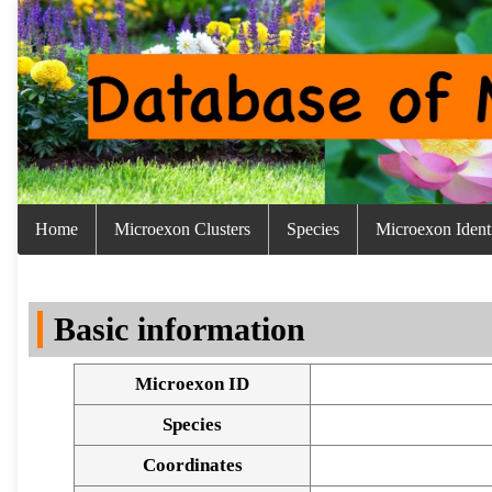
Home
Microexon Clusters
Species
Microexon Identi
Basic information
Microexon ID
Species
Coordinates