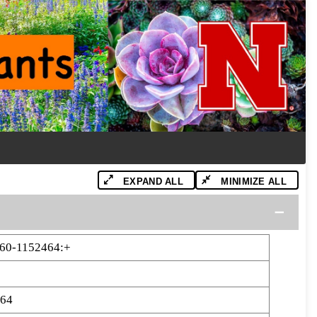
EXPAND ALL
MINIMIZE ALL
60-1152464:+
464