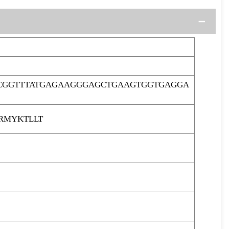
ACGGTTTATGAGAAGGGAGCTGAAGTGGTGAGGA
RMYKTLLT