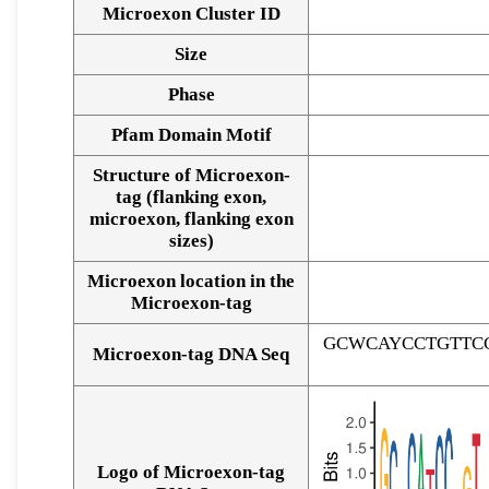
Microexon Cluster ID
Size
Phase
Pfam Domain Motif
Structure of Microexon-
tag (flanking exon,
microexon, flanking exon
sizes)
Microexon location in the
Microexon-tag
GCWCAYCCTGTTC
Microexon-tag DNA Seq
Logo of Microexon-tag