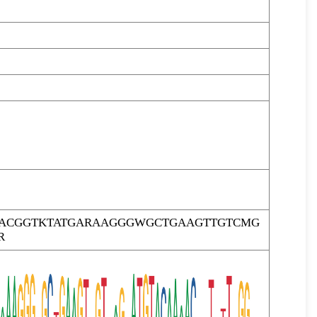
RACGGTKTATGARAAGGGWGCTGAAGTTGTCMG
R