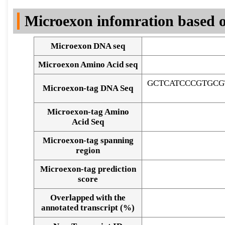
DNA Seq
Microexon infomration based o
Microexon DNA seq
Microexon Amino Acid seq
GCTCATCCCGTGCG
Microexon-tag DNA Seq
Microexon-tag Amino
Acid Seq
Microexon-tag spanning
region
Microexon-tag prediction
score
Overlapped with the
Alignment of exons
annotated transcript (%)