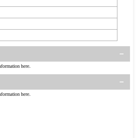
formation here.
formation here.