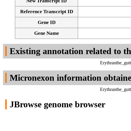
New Transcript ID
Reference Transcript ID
Gene ID
Gene Name
Existing annotation related to t
Erythranthe_gut
Micronexon information obtain
Erythranthe_gut
JBrowse genome browser