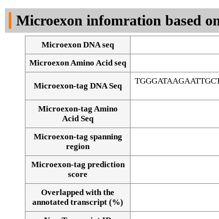
DNA Seq
Microexon infomration based on
Microexon DNA seq
Microexon Amino Acid seq
TGGGATAAGAATTGC
Microexon-tag DNA Seq
Microexon-tag Amino
Acid Seq
Microexon-tag spanning
region
Microexon-tag prediction
score
Overlapped with the
Alignment of exons
annotated transcript (%)