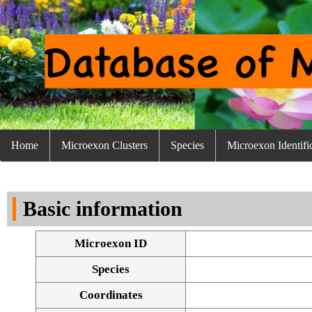
Home
Microexon Clusters
Species
Microexon Identifi
Basic information
Microexon ID
Species
Coordinates