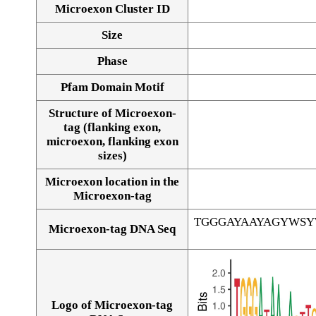
Microexon Cluster ID
Size
Phase
Pfam Domain Motif
Structure of Microexon-
tag (flanking exon,
microexon, flanking exon
sizes)
Microexon location in the
Microexon-tag
TGGGAYAAYAGYWS
Microexon-tag DNA Seq
Logo of Microexon-tag