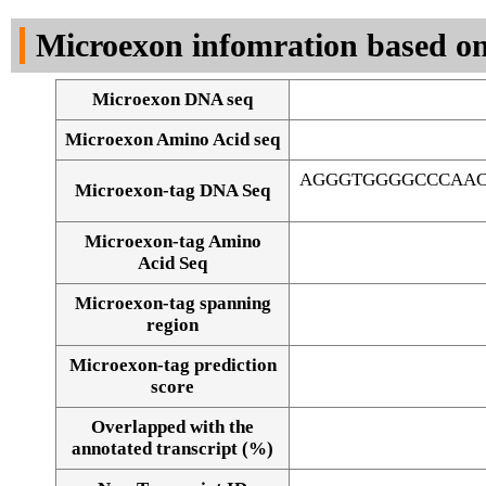
DNA Seq
Microexon infomration based on
Microexon DNA seq
Microexon Amino Acid seq
AGGGTGGGGCCCAAC
Microexon-tag DNA Seq
Microexon-tag Amino
Acid Seq
Microexon-tag spanning
region
Microexon-tag prediction
score
Overlapped with the
Alignment of exons
annotated transcript (%)