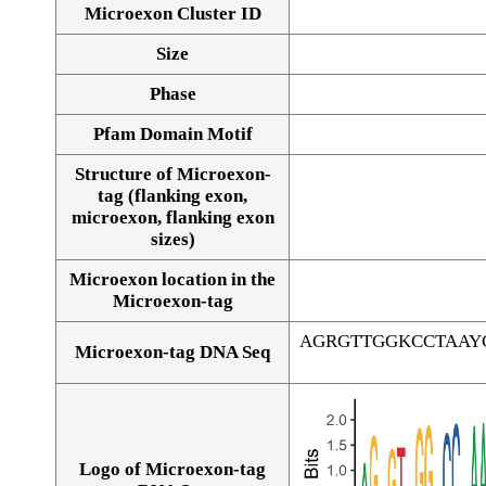
Microexon Cluster ID
Size
Phase
Pfam Domain Motif
Structure of Microexon-
tag (flanking exon,
microexon, flanking exon
sizes)
Microexon location in the
Microexon-tag
AGRGTTGGKCCTAAY
Microexon-tag DNA Seq
Logo of Microexon-tag