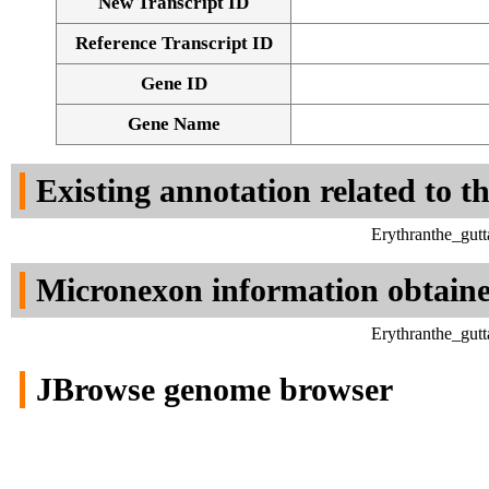
New Transcript ID
Reference Transcript ID
Gene ID
Gene Name
Existing annotation related to t
Erythranthe_gut
Micronexon information obtain
Erythranthe_gut
JBrowse genome browser