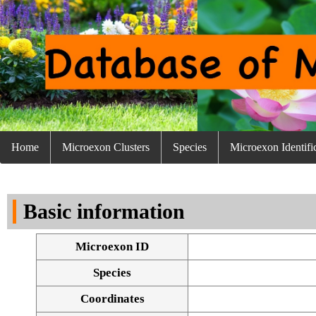
Home
Microexon Clusters
Species
Microexon Identifi
Basic information
Microexon ID
Species
Coordinates