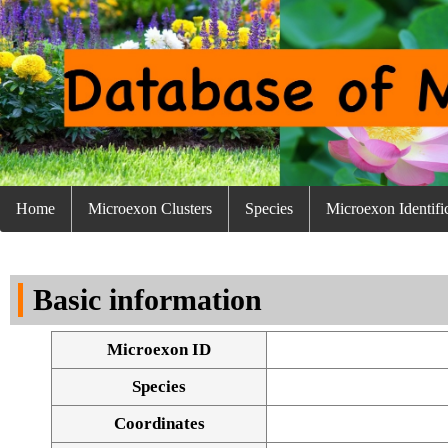
Home
Microexon Clusters
Species
Microexon Identifi
Basic information
Microexon ID
Species
Coordinates