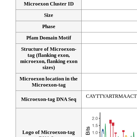
Microexon Cluster ID
Size
Phase
Pfam Domain Motif
Structure of Microexon-
tag (flanking exon,
microexon, flanking exon
sizes)
Microexon location in the
Microexon-tag
CAYTTYARTRMAAC
Microexon-tag DNA Seq
Logo of Microexon-tag