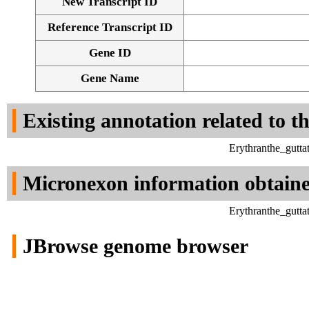
New Transcript ID
Reference Transcript ID
Gene ID
Gene Name
Existing annotation related to t
Erythranthe_gutt
Micronexon information obtain
Erythranthe_gutt
JBrowse genome browser