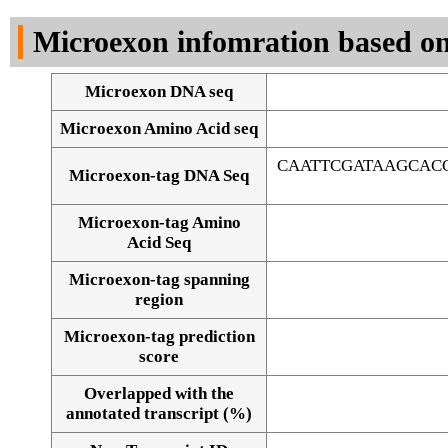
DNA Seq
Microexon infomration based on
Microexon DNA seq
Microexon Amino Acid seq
CAATTCGATAAGCAC
Microexon-tag DNA Seq
Microexon-tag Amino
Acid Seq
Microexon-tag spanning
region
Microexon-tag prediction
score
Overlapped with the
Alignment of exons
annotated transcript (%)