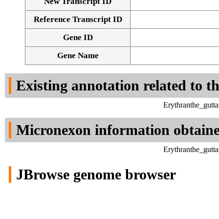
New Transcript ID
Reference Transcript ID
Gene ID
Gene Name
Existing annotation related to t
Erythranthe_gutt
Micronexon information obtain
Erythranthe_gutt
JBrowse genome browser