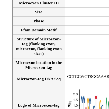
Microexon Cluster ID
Size
Phase
Pfam Domain Motif
Structure of Microexon-
tag (flanking exon,
microexon, flanking exon
sizes)
Microexon location in the
Microexon-tag
CCTGCWCTRGCAAAR
Microexon-tag DNA Seq
Logo of Microexon-tag