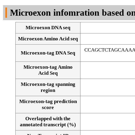
DNA Seq
Microexon infomration based on
Microexon DNA seq
Microexon Amino Acid seq
CCAGCTCTAGCAAAA
Microexon-tag DNA Seq
Microexon-tag Amino
Acid Seq
Microexon-tag spanning
region
Microexon-tag prediction
score
Overlapped with the
Alignment of exons
annotated transcript (%)