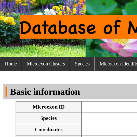
Home
Microexon Clusters
Species
Microexon Identifi
Basic information
Microexon ID
Species
Coordinates