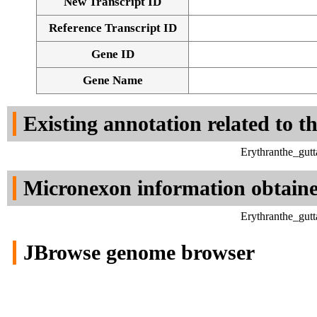
New Transcript ID
Reference Transcript ID
Gene ID
Gene Name
Existing annotation related to t
Erythranthe_gut
Micronexon information obtain
Erythranthe_gut
JBrowse genome browser