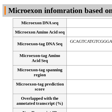
DNA Seq
Microexon infomration based on
Microexon DNA seq
Microexon Amino Acid seq
GCAGTCATGTCGGGA
Microexon-tag DNA Seq
Microexon-tag Amino
Acid Seq
Microexon-tag spanning
region
Microexon-tag prediction
score
Overlapped with the
Alignment of exons
annotated transcript (%)