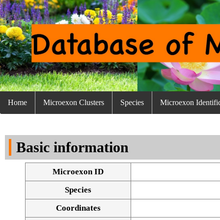
Home
Microexon Clusters
Species
Microexon Identifi
Basic information
Microexon ID
Species
Coordinates