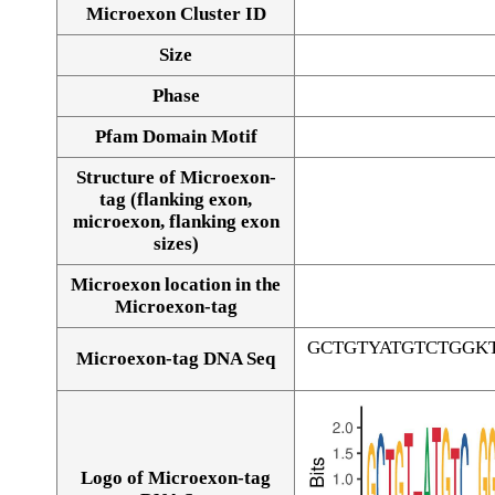
Microexon Cluster ID
Size
Phase
Pfam Domain Motif
Structure of Microexon-
tag (flanking exon,
microexon, flanking exon
sizes)
Microexon location in the
Microexon-tag
GCTGTYATGTCTGGK
Microexon-tag DNA Seq
Logo of Microexon-tag