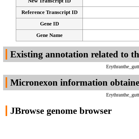
New Transcript ID
Reference Transcript ID
Gene ID
Gene Name
Existing annotation related to t
Erythranthe_gut
Micronexon information obtain
Erythranthe_gut
JBrowse genome browser