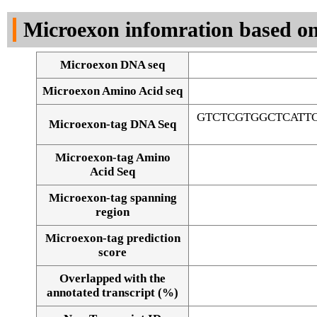
DNA Seq
Microexon infomration based on
Microexon DNA seq
Microexon Amino Acid seq
GTCTCGTGGCTCATT
Microexon-tag DNA Seq
Microexon-tag Amino
Acid Seq
Microexon-tag spanning
region
Microexon-tag prediction
score
Overlapped with the
Alignment of exons
annotated transcript (%)