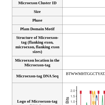
Microexon Cluster ID
Size
Phase
Pfam Domain Motif
Structure of Microexon-
tag (flanking exon,
microexon, flanking exon
sizes)
Microexon location in the
Microexon-tag
BTWWMHTGGCTYAT
Microexon-tag DNA Seq
Logo of Microexon-tag