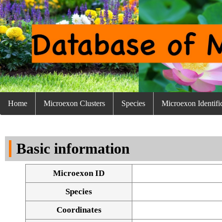
Home
Microexon Clusters
Species
Microexon Identifi
Basic information
Microexon ID
Species
Coordinates