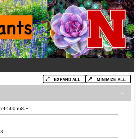
EXPAND ALL
MINIMIZE ALL
59-500568:+
68