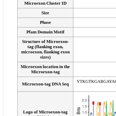
Microexon Cluster ID
Size
Phase
Pfam Domain Motif
Structure of Microexon-
tag (flanking exon,
microexon, flanking exon
sizes)
Microexon location in the
Microexon-tag
YTKGTKGARGAYA
Microexon-tag DNA Seq
Logo of Microexon-tag