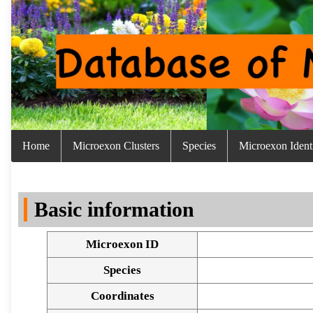
Home
Microexon Clusters
Species
Microexon Identi
Basic information
Microexon ID
Species
Coordinates