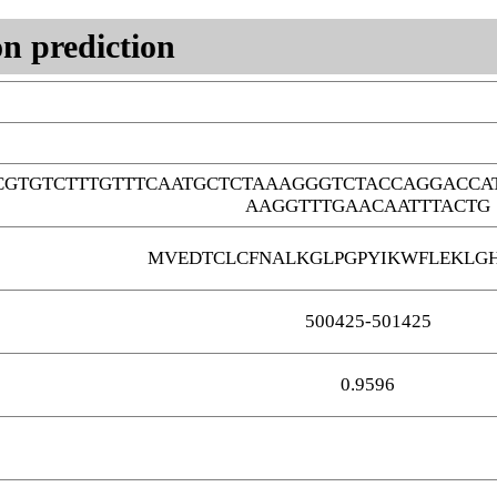
n prediction
GTGTCTTTGTTTCAATGCTCTAAAGGGTCTACCAGGACCA
AAGGTTTGAACAATTTACTG
MVEDTCLCFNALKGLPGPYIKWFLEKLG
500425-501425
0.9596