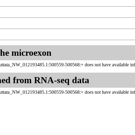
 the microexon
uttata_NW_012193485.1:500559-500568:+ does not have available inf
ned from RNA-seq data
uttata_NW_012193485.1:500559-500568:+ does not have available inf