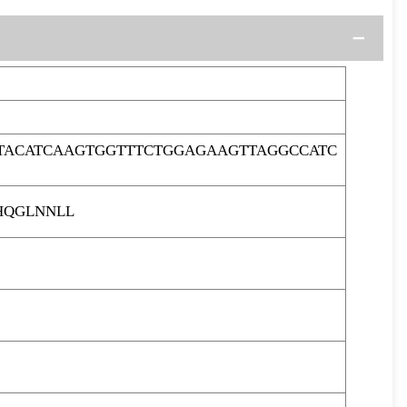
TACATCAAGTGGTTTCTGGAGAAGTTAGGCCATC
HQGLNNLL