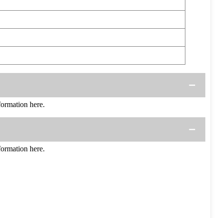
ormation here.
ormation here.