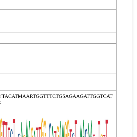
YTACATMAARTGGTTTCTGSAGAAGATTGGTCAT
R