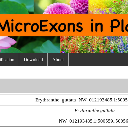
fication
Download
About
Erythranthe_guttata_NW_012193485.1:5005
Erythranthe guttata
NW_012193485.1:500559..5005