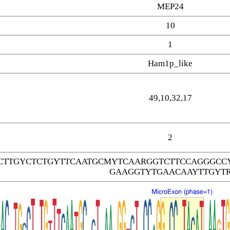
MEP24
10
1
Ham1p_like
49,10,32,17
2
CTTGYCTCTGYTTCAATGCMYTCAARGGTCTTCCAGGGCC
GAAGGTYTGAACAAYTTGYT