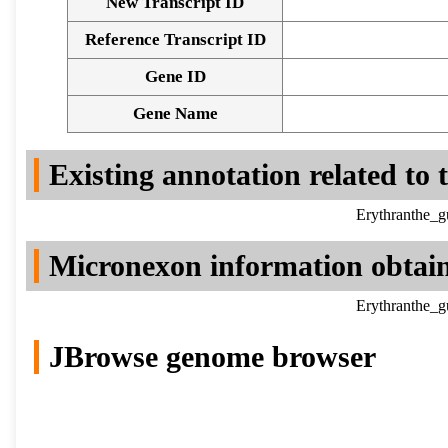
New Transcript ID
Reference Transcript ID
Gene ID
Gene Name
Existing annotation related to
Erythranthe_g
Micronexon information obtai
Erythranthe_g
JBrowse genome browser