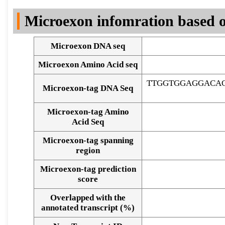
DNA Seq
Microexon infomration based o
Microexon DNA seq
Microexon Amino Acid seq
TTGGTGGAGGACAC
Microexon-tag DNA Seq
Microexon-tag Amino
Acid Seq
Microexon-tag spanning
region
Microexon-tag prediction
score
Overlapped with the
Alignment of exons
annotated transcript (%)