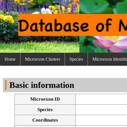
Home
Microexon Clusters
Species
Microexon Identifi
Basic information
Microexon ID
Species
Coordinates