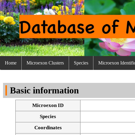
Home
Microexon Clusters
Species
Microexon Identifi
Basic information
Microexon ID
Species
Coordinates