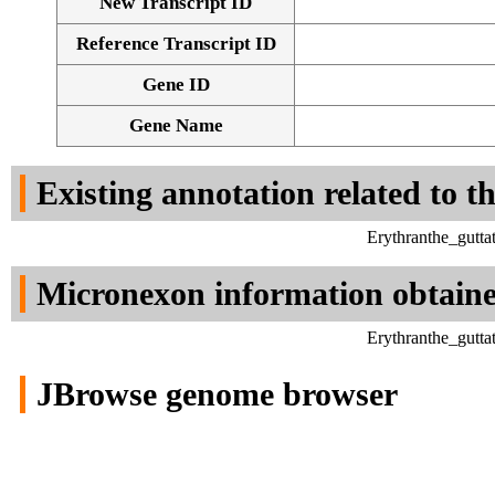
New Transcript ID
Reference Transcript ID
Gene ID
Gene Name
Existing annotation related to t
Erythranthe_gutt
Micronexon information obtain
Erythranthe_gutt
JBrowse genome browser