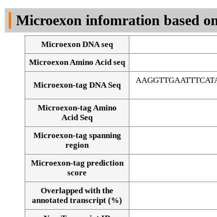
DNA Seq
Microexon infomration based on
Microexon DNA seq
Microexon Amino Acid seq
AAGGTTGAATTTCAT
Microexon-tag DNA Seq
Microexon-tag Amino
Acid Seq
Microexon-tag spanning
region
Microexon-tag prediction
score
Overlapped with the
Alignment of exons
annotated transcript (%)