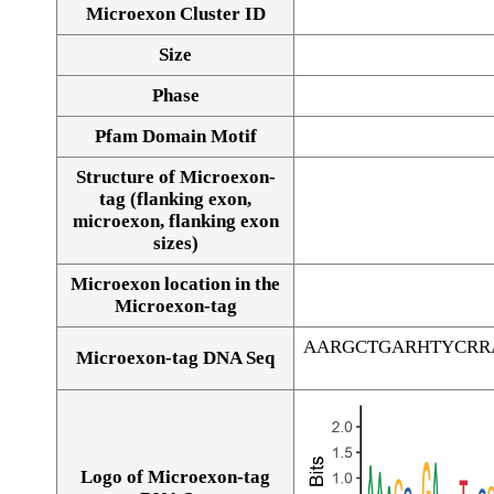
Microexon Cluster ID
Size
Phase
Pfam Domain Motif
Structure of Microexon-
tag (flanking exon,
microexon, flanking exon
sizes)
Microexon location in the
Microexon-tag
AARGCTGARHTYCRR
Microexon-tag DNA Seq
Logo of Microexon-tag