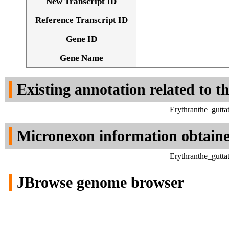
New Transcript ID
Reference Transcript ID
Gene ID
Gene Name
Existing annotation related to t
Erythranthe_gutt
Micronexon information obtain
Erythranthe_gutt
JBrowse genome browser