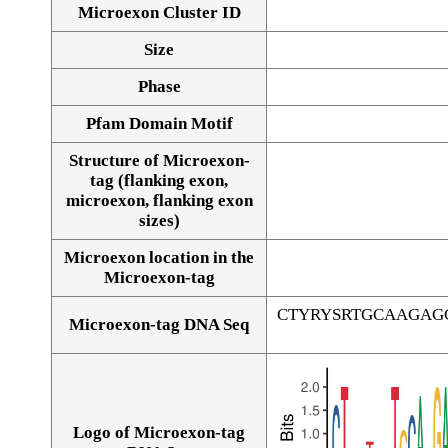
Microexon Cluster ID
Size
Phase
Pfam Domain Motif
Structure of Microexon-
tag (flanking exon,
microexon, flanking exon
sizes)
Microexon location in the
Microexon-tag
CTYRYSRTGCAAGAG
Microexon-tag DNA Seq
Logo of Microexon-tag