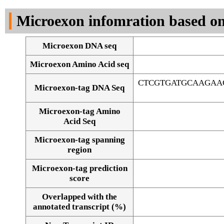
DNA Seq
Microexon infomration based on
Microexon DNA seq
Microexon Amino Acid seq
CTCGTGATGCAAGAA
Microexon-tag DNA Seq
Microexon-tag Amino
Acid Seq
Microexon-tag spanning
region
Microexon-tag prediction
score
Overlapped with the
Alignment of exons
annotated transcript (%)