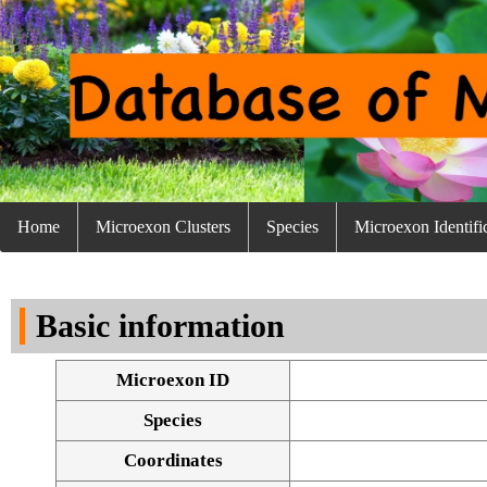
Home
Microexon Clusters
Species
Microexon Identifi
Basic information
Microexon ID
Species
Coordinates