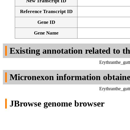
New Transcript ID
Reference Transcript ID
Gene ID
Gene Name
Existing annotation related to t
Erythranthe_gut
Micronexon information obtain
Erythranthe_gut
JBrowse genome browser