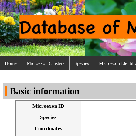
Home
Microexon Clusters
Species
Microexon Identifi
Basic information
Microexon ID
Species
Coordinates