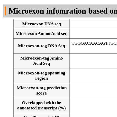
DNA Seq
Microexon infomration based on
Microexon DNA seq
Microexon Amino Acid seq
TGGGACAACAGTTGC
Microexon-tag DNA Seq
Microexon-tag Amino
Acid Seq
Microexon-tag spanning
region
Microexon-tag prediction
score
Overlapped with the
Alignment of exons
annotated transcript (%)