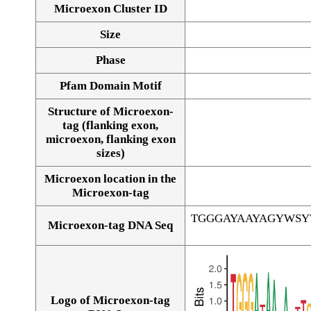
Microexon Cluster ID
Size
Phase
Pfam Domain Motif
Structure of Microexon-
tag (flanking exon,
microexon, flanking exon
sizes)
Microexon location in the
Microexon-tag
TGGGAYAAYAGYWS
Microexon-tag DNA Seq
Logo of Microexon-tag