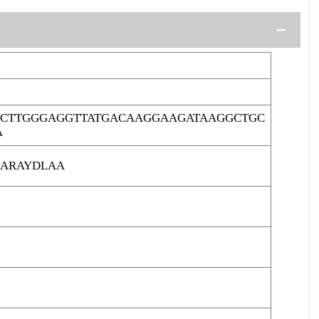
CTTGGGAGGTTATGACAAGGAAGATAAGGCTGC
A
ARAYDLAA