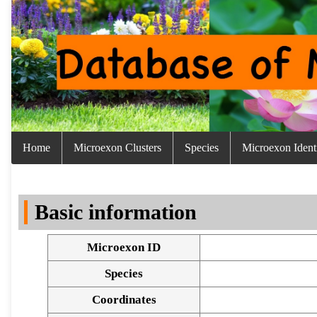
Home
Microexon Clusters
Species
Microexon Identi
Basic information
Microexon ID
Species
Coordinates