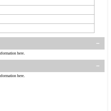
formation here.
formation here.