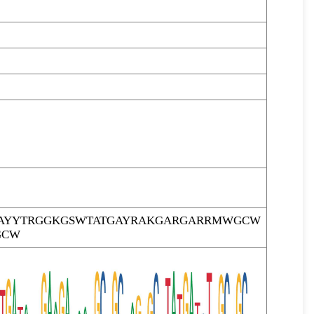
AYYTRGGKGSWTATGAYRAKGARGARRMWGCW
GCW