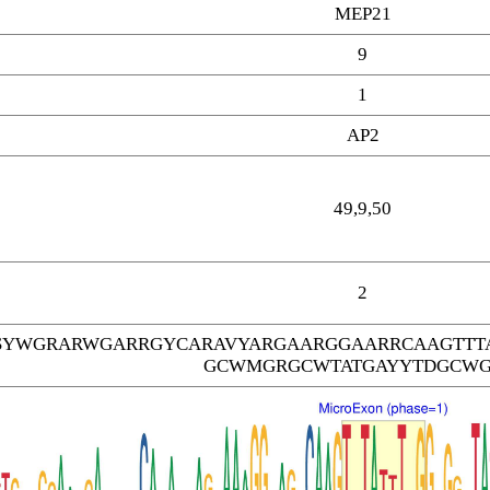
MEP21
9
1
AP2
49,9,50
2
SYWGRARWGARRGYCARAVYARGAARGGAARRCAAGTTT
GCWMGRGCWTATGAYYTDGCW