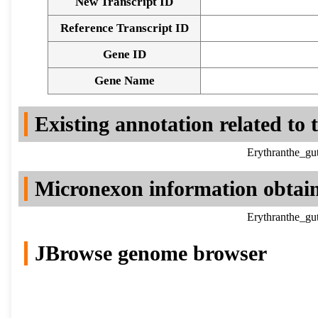
New Transcript ID
Reference Transcript ID
Gene ID
Gene Name
Existing annotation related to
Erythranthe_gu
Micronexon information obtai
Erythranthe_gu
JBrowse genome browser