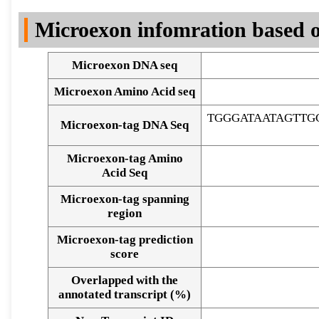
DNA Seq
Microexon infomration based o
Microexon DNA seq
Microexon Amino Acid seq
TGGGATAATAGTT
Microexon-tag DNA Seq
Microexon-tag Amino
Acid Seq
Microexon-tag spanning
region
Microexon-tag prediction
score
Overlapped with the
Alignment of exons
annotated transcript (%)