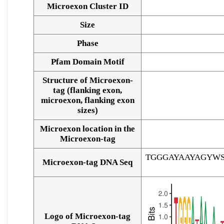
Microexon Cluster ID
Size
Phase
Pfam Domain Motif
Structure of Microexon-
tag (flanking exon,
microexon, flanking exon
sizes)
Microexon location in the
Microexon-tag
TGGGAYAAYAGYW
Microexon-tag DNA Seq
Logo of Microexon-tag