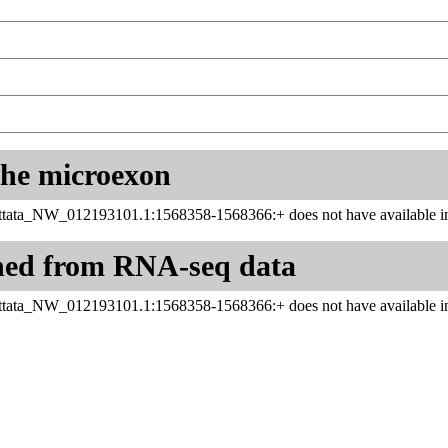
 the microexon
ttata_NW_012193101.1:1568358-1568366:+ does not have available in
ned from RNA-seq data
ttata_NW_012193101.1:1568358-1568366:+ does not have available in