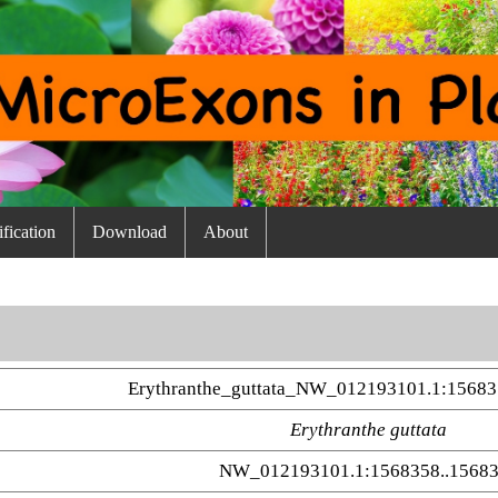
fication
Download
About
Erythranthe_guttata_NW_012193101.1:1568
Erythranthe guttata
NW_012193101.1:1568358..1568