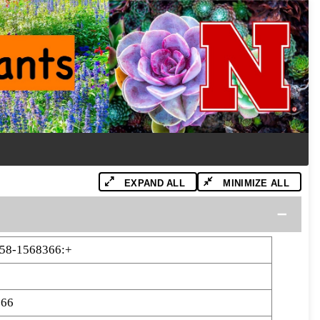
EXPAND ALL
MINIMIZE ALL
358-1568366:+
366