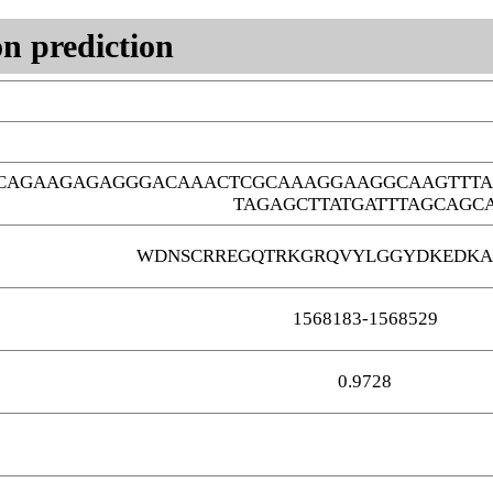
n prediction
GCAGAAGAGAGGGACAAACTCGCAAAGGAAGGCAAGTTTA
TAGAGCTTATGATTTAGCAGC
WDNSCRREGQTRKGRQVYLGGYDKEDKA
1568183-1568529
0.9728