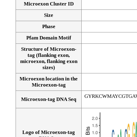
Microexon Cluster ID
Size
Phase
Pfam Domain Motif
Structure of Microexon-
tag (flanking exon,
microexon, flanking exon
sizes)
Microexon location in the
Microexon-tag
GYRKCWMAYCGTGA
Microexon-tag DNA Seq
Logo of Microexon-tag