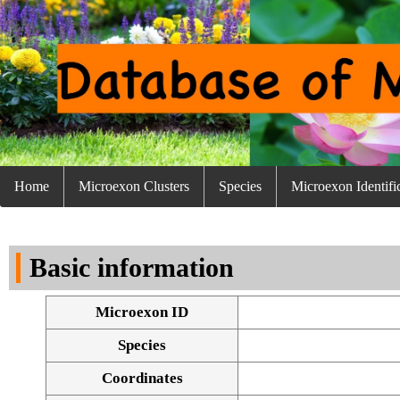
Home
Microexon Clusters
Species
Microexon Identifi
Basic information
Microexon ID
Species
Coordinates