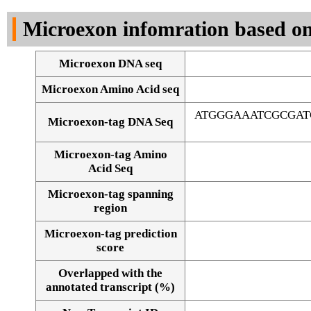
DNA Seq
Microexon infomration based on
Microexon DNA seq
Microexon Amino Acid seq
ATGGGAAATCGCGAT
Microexon-tag DNA Seq
Microexon-tag Amino
Acid Seq
Microexon-tag spanning
region
Microexon-tag prediction
score
Overlapped with the
Alignment of exons
annotated transcript (%)