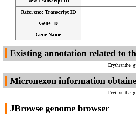
New Transcript ID
Reference Transcript ID
Gene ID
Gene Name
Existing annotation related to t
Erythranthe_g
Micronexon information obtain
Erythranthe_g
JBrowse genome browser