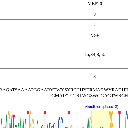
MEP20
8
2
VSP
16,34,8,50
3
RAGATSAAAATGGAARYTWYSYRCCHYTRMAGWYRAG
GMATATCTRTWGSWGGAGTWRC