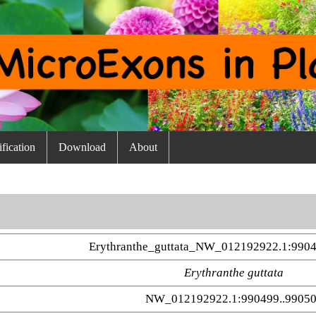
fication
Download
About
Erythranthe_guttata_NW_012192922.1:9904
Erythranthe guttata
NW_012192922.1:990499..9905