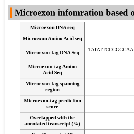
DNA Seq
Microexon infomration based o
Microexon DNA seq
Microexon Amino Acid seq
TATATTCCGGGCAA
Microexon-tag DNA Seq
Microexon-tag Amino
Acid Seq
Microexon-tag spanning
region
Microexon-tag prediction
score
Overlapped with the
Alignment of exons
annotated transcript (%)