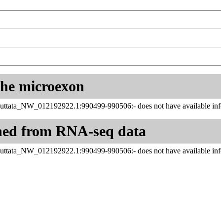
 the microexon
uttata_NW_012192922.1:990499-990506:- does not have available inf
ned from RNA-seq data
uttata_NW_012192922.1:990499-990506:- does not have available inf