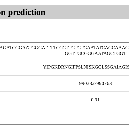
n prediction
AGATCGGAATGGGATTTTCCCTTCTCTGAATATCAGCAAAG
GGTTGCGGGAATAGCTGGT
YIPGKDRNGIFPSLNISKGGLSSGAIAGI
990332-990763
0.91