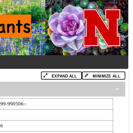
EXPAND ALL
MINIMIZE ALL
99-990506:-
06