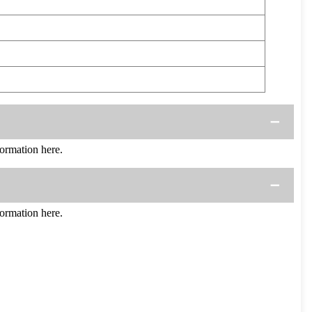
ormation here.
ormation here.