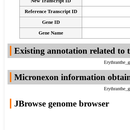
New Transcript ID
Reference Transcript ID
Gene ID
Gene Name
Existing annotation related to
Erythranthe_g
Micronexon information obtai
Erythranthe_g
JBrowse genome browser