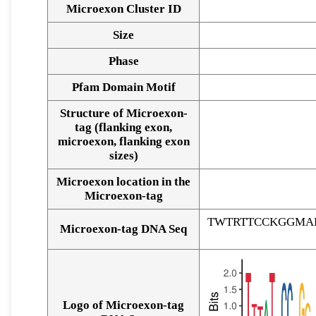
Microexon Cluster ID
Size
Phase
Pfam Domain Motif
Structure of Microexon-
tag (flanking exon,
microexon, flanking exon
sizes)
Microexon location in the
Microexon-tag
TWTRTTCCKGGMA
Microexon-tag DNA Seq
Logo of Microexon-tag