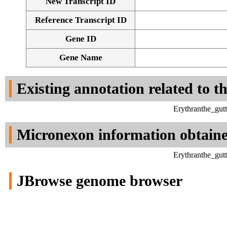
New Transcript ID
Reference Transcript ID
Gene ID
Gene Name
Existing annotation related to t
Erythranthe_gut
Micronexon information obtain
Erythranthe_gut
JBrowse genome browser