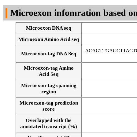
DNA Seq
Microexon infomration based on
Microexon DNA seq
Microexon Amino Acid seq
ACAGTTGAGCTTACT
Microexon-tag DNA Seq
Microexon-tag Amino
Acid Seq
Microexon-tag spanning
region
Microexon-tag prediction
score
Overlapped with the
Alignment of exons
annotated transcript (%)