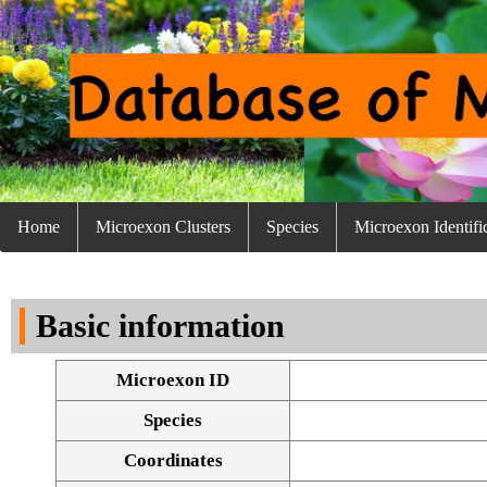
Home
Microexon Clusters
Species
Microexon Identifi
Basic information
Microexon ID
Species
Coordinates