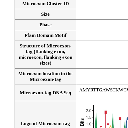
Microexon Cluster ID
Size
Phase
Pfam Domain Motif
Structure of Microexon-
tag (flanking exon,
microexon, flanking exon
sizes)
Microexon location in the
Microexon-tag
AMYRTTGAWSTKWC
Microexon-tag DNA Seq
Logo of Microexon-tag