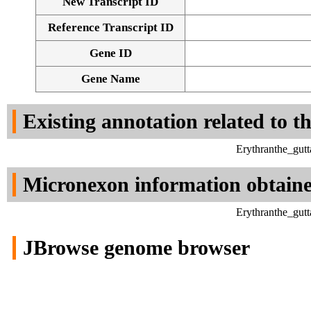
New Transcript ID
Reference Transcript ID
Gene ID
Gene Name
Existing annotation related to t
Erythranthe_gut
Micronexon information obtain
Erythranthe_gut
JBrowse genome browser