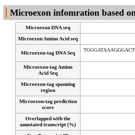
DNA Seq
Microexon infomration based on
Microexon DNA seq
Microexon Amino Acid seq
TGGGATAAAGGGACT
Microexon-tag DNA Seq
Microexon-tag Amino
Acid Seq
Microexon-tag spanning
region
Microexon-tag prediction
score
Overlapped with the
Alignment of exons
annotated transcript (%)