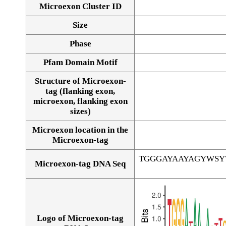
Microexon Cluster ID
Size
Phase
Pfam Domain Motif
Structure of Microexon-
tag (flanking exon,
microexon, flanking exon
sizes)
Microexon location in the
Microexon-tag
TGGGAYAAYAGYWS
Microexon-tag DNA Seq
Logo of Microexon-tag