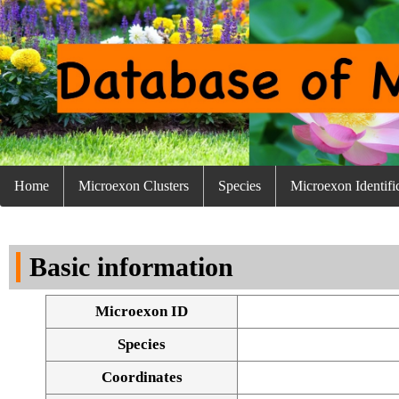
Home
Microexon Clusters
Species
Microexon Identifi
Basic information
Microexon ID
Species
Coordinates