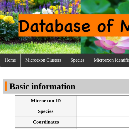
Home
Microexon Clusters
Species
Microexon Identifi
Basic information
Microexon ID
Species
Coordinates