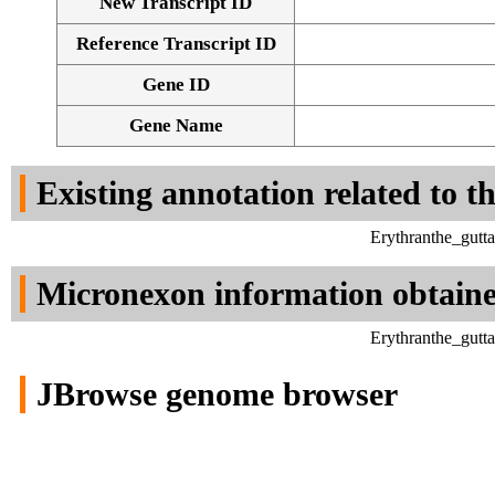
New Transcript ID
Reference Transcript ID
Gene ID
Gene Name
Existing annotation related to t
Erythranthe_gutt
Micronexon information obtain
Erythranthe_gutt
JBrowse genome browser