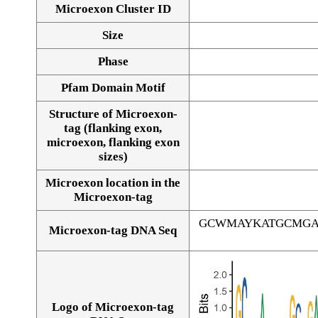
Microexon Cluster ID
Size
Phase
Pfam Domain Motif
Structure of Microexon-
tag (flanking exon,
microexon, flanking exon
sizes)
Microexon location in the
Microexon-tag
GCWMAYKATGCMGA
Microexon-tag DNA Seq
Logo of Microexon-tag