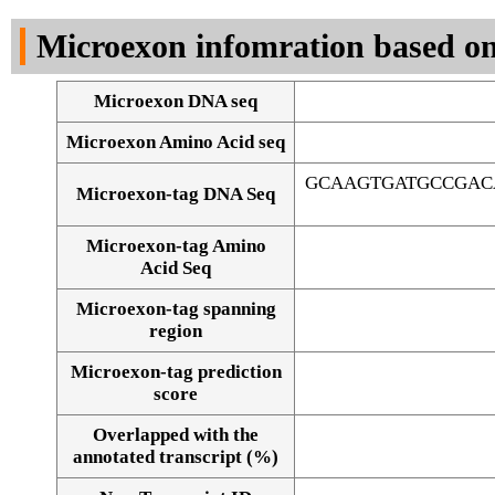
DNA Seq
Microexon infomration based on
Microexon DNA seq
Microexon Amino Acid seq
GCAAGTGATGCCGAC
Microexon-tag DNA Seq
Microexon-tag Amino
Acid Seq
Microexon-tag spanning
region
Microexon-tag prediction
score
Overlapped with the
Alignment of exons
annotated transcript (%)