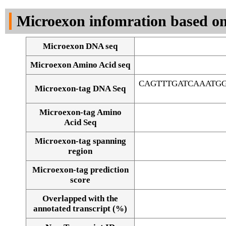
DNA Seq
Microexon infomration based on
Microexon DNA seq
Microexon Amino Acid seq
CAGTTTGATCAAATG
Microexon-tag DNA Seq
Microexon-tag Amino
Acid Seq
Microexon-tag spanning
region
Microexon-tag prediction
score
Overlapped with the
Alignment of exons
annotated transcript (%)