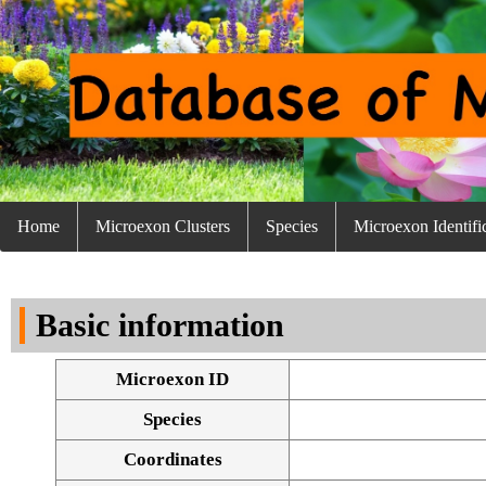
Home
Microexon Clusters
Species
Microexon Identifi
Basic information
Microexon ID
Species
Coordinates