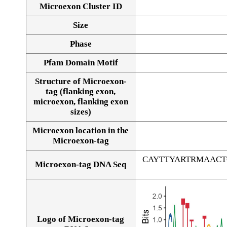
Microexon Cluster ID
Size
Phase
Pfam Domain Motif
Structure of Microexon-
tag (flanking exon,
microexon, flanking exon
sizes)
Microexon location in the
Microexon-tag
CAYTTYARTRMAAC
Microexon-tag DNA Seq
Logo of Microexon-tag