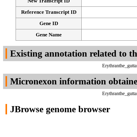
New Transcript ID
Reference Transcript ID
Gene ID
Gene Name
Existing annotation related to t
Erythranthe_gutt
Micronexon information obtain
Erythranthe_gutt
JBrowse genome browser