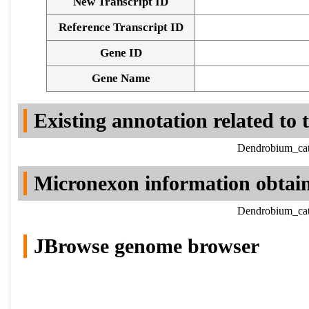
New Transcript ID
Reference Transcript ID
Gene ID
Gene Name
Existing annotation related to
Dendrobium_cat
Micronexon information obtai
Dendrobium_cat
JBrowse genome browser