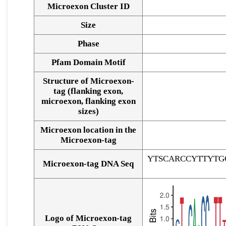
Microexon Cluster ID
Size
Phase
Pfam Domain Motif
Structure of Microexon-
tag (flanking exon,
microexon, flanking exon
sizes)
Microexon location in the
Microexon-tag
YTSCARCCYTTYTG
Microexon-tag DNA Seq
Logo of Microexon-tag