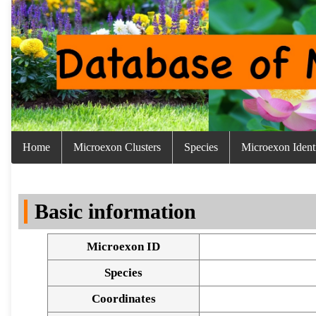
Home
Microexon Clusters
Species
Microexon Identi
Basic information
Microexon ID
Species
Coordinates