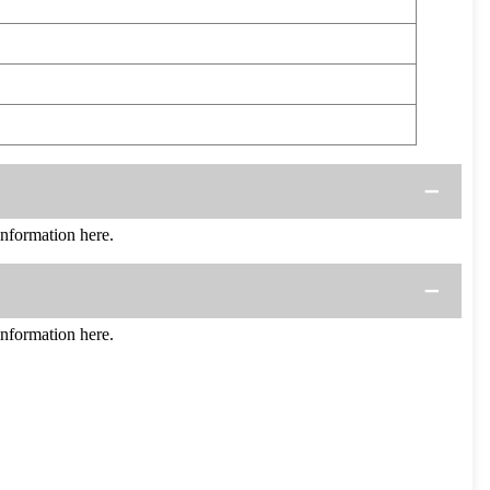
formation here.
formation here.