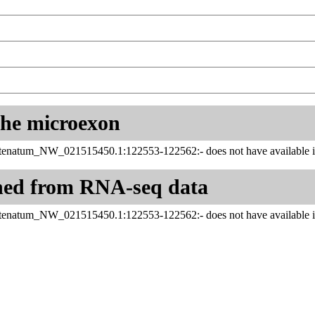
 the microexon
enatum_NW_021515450.1:122553-122562:- does not have available in
ned from RNA-seq data
enatum_NW_021515450.1:122553-122562:- does not have available in