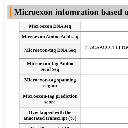
DNA Seq
Microexon infomration based o
Microexon DNA seq
Microexon Amino Acid seq
TTGCAACCCTTTTG
Microexon-tag DNA Seq
Microexon-tag Amino
Acid Seq
Microexon-tag spanning
region
Microexon-tag prediction
score
Overlapped with the
Alignment of exons
annotated transcript (%)