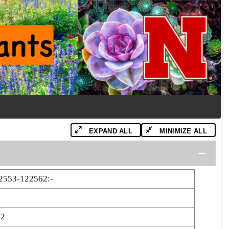
EXPAND ALL
MINIMIZE ALL
2553-122562:-
62