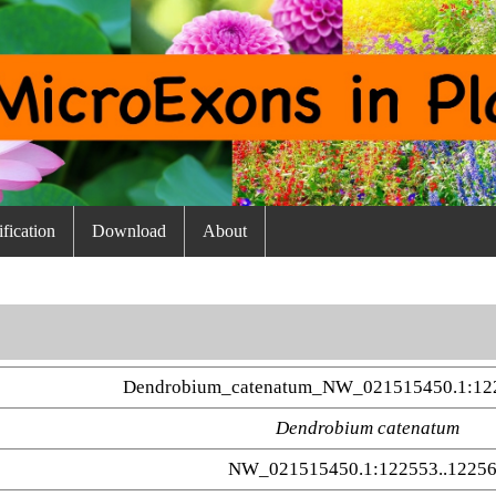
fication
Download
About
Dendrobium_catenatum_NW_021515450.1:12
Dendrobium catenatum
NW_021515450.1:122553..1225