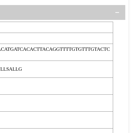
ACATGATCACACTTACAGGTTTTGTGTTTGTACTC
LLSALLG