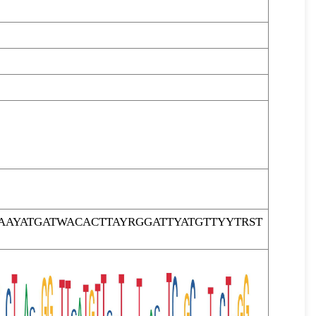
AYATGATWACACTTAYRGGATTYATGTTYYTRST