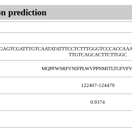
n prediction
GAGTCGATTTGTCAATATATTTCCTCTTTGGGTCCCACCAA
TTGTCAGCACTTCTTGGC
MQPFWSRFVNIFPLWVPPNMITLTGFVFV
122407-124479
0.9374