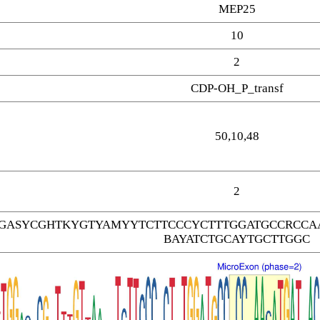
MEP25
10
2
CDP-OH_P_transf
50,10,48
2
GASYCGHTKYGTYAMYYTCTTCCCYCTTTGGATGCCRCCAA
BAYATCTGCAYTGCTTGGC