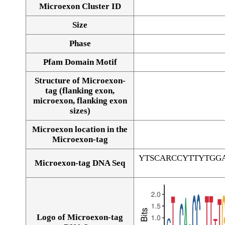
Microexon Cluster ID
Size
Phase
Pfam Domain Motif
Structure of Microexon-
tag (flanking exon,
microexon, flanking exon
sizes)
Microexon location in the
Microexon-tag
YTSCARCCYTTYTGG
Microexon-tag DNA Seq
Logo of Microexon-tag