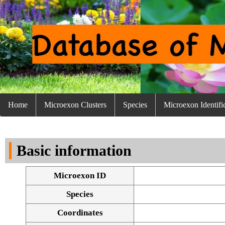
Home
Microexon Clusters
Species
Microexon Identifi
Basic information
Microexon ID
Species
Coordinates