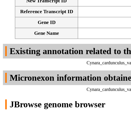
New Transcript ID
Reference Transcript ID
Gene ID
Gene Name
Existing annotation related to t
Cynara_cardunculus_va
Micronexon information obtain
Cynara_cardunculus_va
JBrowse genome browser