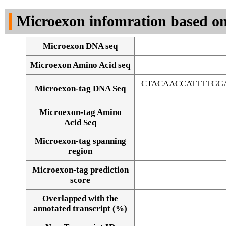
DNA Seq
Microexon infomration based on
Microexon DNA seq
Microexon Amino Acid seq
CTACAACCATTTTGG
Microexon-tag DNA Seq
Microexon-tag Amino
Acid Seq
Microexon-tag spanning
region
Microexon-tag prediction
score
Overlapped with the
Alignment of exons
annotated transcript (%)