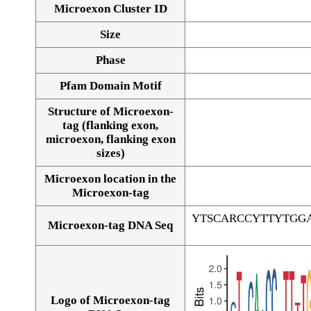
Microexon Cluster ID
Size
Phase
Pfam Domain Motif
Structure of Microexon-
tag (flanking exon,
microexon, flanking exon
sizes)
Microexon location in the
Microexon-tag
YTSCARCCYTTYTGG
Microexon-tag DNA Seq
Logo of Microexon-tag