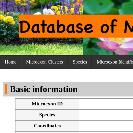
Home
Microexon Clusters
Species
Microexon Identifi
Basic information
Microexon ID
Species
Coordinates