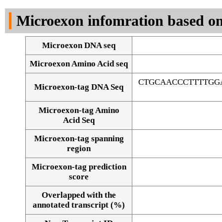
DNA Seq
Microexon infomration based on
Microexon DNA seq
Microexon Amino Acid seq
CTGCAACCCTTTTGG
Microexon-tag DNA Seq
Microexon-tag Amino
Acid Seq
Microexon-tag spanning
region
Microexon-tag prediction
score
Overlapped with the
Alignment of exons
annotated transcript (%)