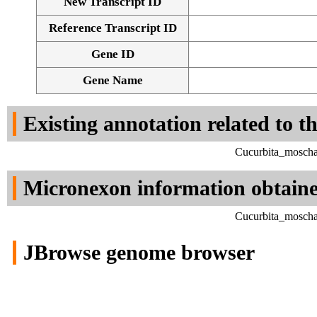
New Transcript ID
Reference Transcript ID
Gene ID
Gene Name
Existing annotation related to t
Cucurbita_moscha
Micronexon information obtain
Cucurbita_moscha
JBrowse genome browser