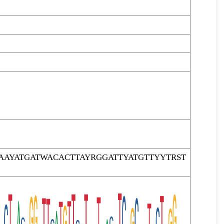
AYATGATWACACTTAYRGGATTYATGTTYYTRST