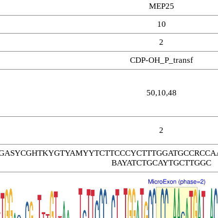
MEP25
10
2
CDP-OH_P_transf
50,10,48
2
GASYCGHTKYGTYAMYYTCTTCCCYCTTTGGATGCCRCCAA
BAYATCTGCAYTGCTTGGC