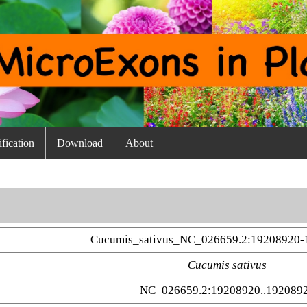
fication
Download
About
Cucumis_sativus_NC_026659.2:19208920-
Cucumis sativus
NC_026659.2:19208920..192089