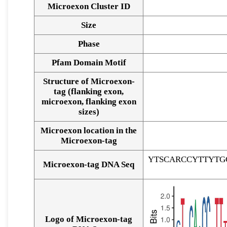
Microexon Cluster ID
Size
Phase
Pfam Domain Motif
Structure of Microexon-
tag (flanking exon,
microexon, flanking exon
sizes)
Microexon location in the
Microexon-tag
YTSCARCCYTTYTG
Microexon-tag DNA Seq
Logo of Microexon-tag