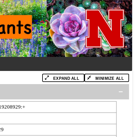
EXPAND ALL
MINIMIZE ALL
19208929:+
29