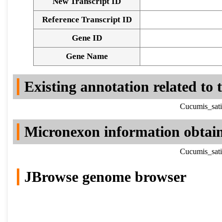
New Transcript ID
Reference Transcript ID
Gene ID
Gene Name
Existing annotation related to
Cucumis_sati
Micronexon information obtai
Cucumis_sati
JBrowse genome browser