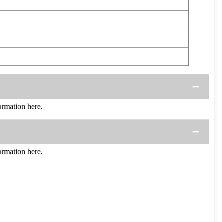
rmation here.
rmation here.