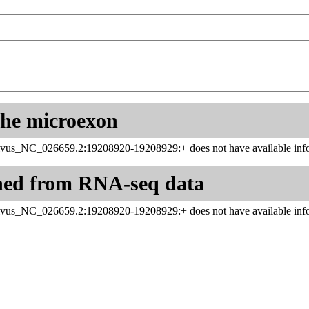
 the microexon
vus_NC_026659.2:19208920-19208929:+ does not have available info
ned from RNA-seq data
vus_NC_026659.2:19208920-19208929:+ does not have available info