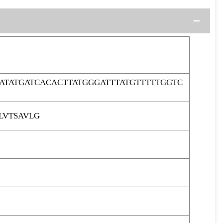
ATATGATCACACTTATGGGATTTATGTTTTTGGTC
LVTSAVLG