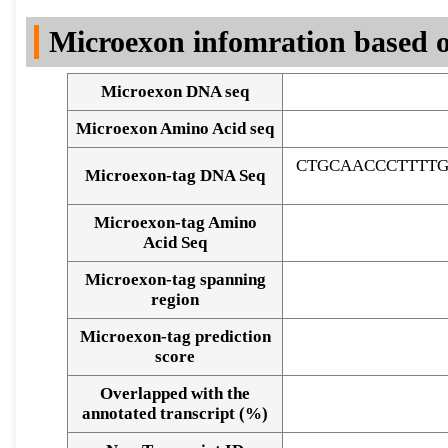
DNA Seq
Microexon infomration based o
Microexon DNA seq
Microexon Amino Acid seq
CTGCAACCCTTTTG
Microexon-tag DNA Seq
Microexon-tag Amino
Acid Seq
Microexon-tag spanning
region
Microexon-tag prediction
score
Overlapped with the
Alignment of exons
annotated transcript (%)