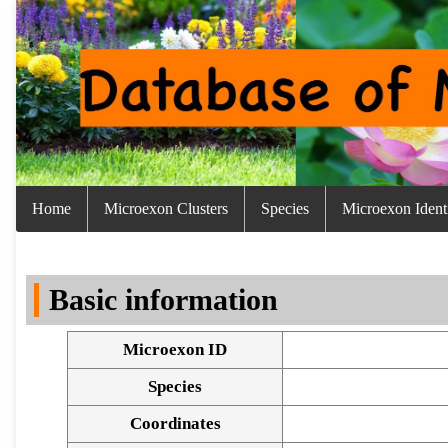
Home
Microexon Clusters
Species
Microexon Identi
Basic information
Microexon ID
Species
Coordinates