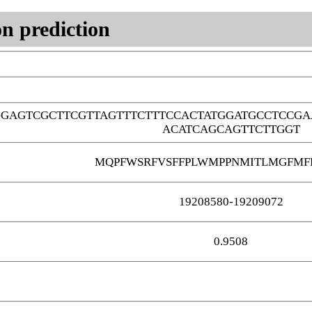
n prediction
GAGTCGCTTCGTTAGTTTCTTTCCACTATGGATGCCTCCGA
ACATCAGCAGTTCTTGGT
MQPFWSRFVSFFPLWMPPNMITLMGFMF
19208580-19209072
0.9508