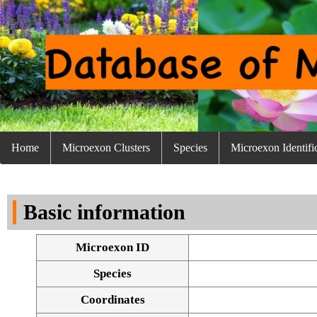
Home
Microexon Clusters
Species
Microexon Identifi
Basic information
Microexon ID
Species
Coordinates