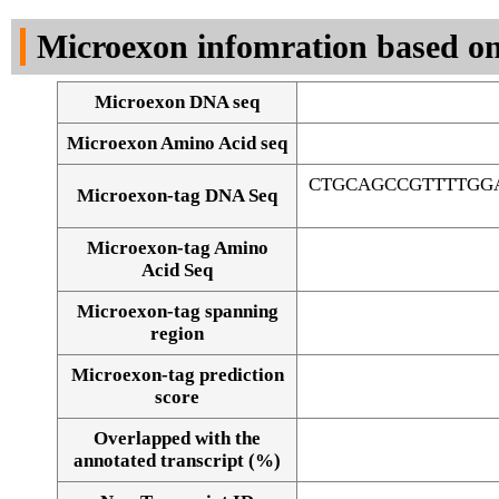
DNA Seq
Microexon infomration based on
Microexon DNA seq
Microexon Amino Acid seq
CTGCAGCCGTTTTGG
Microexon-tag DNA Seq
Microexon-tag Amino
Acid Seq
Microexon-tag spanning
region
Microexon-tag prediction
score
Overlapped with the
Alignment of exons
annotated transcript (%)