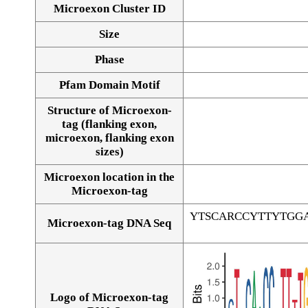
Microexon Cluster ID
Size
Phase
Pfam Domain Motif
Structure of Microexon-
tag (flanking exon,
microexon, flanking exon
sizes)
Microexon location in the
Microexon-tag
YTSCARCCYTTYTGG
Microexon-tag DNA Seq
Logo of Microexon-tag