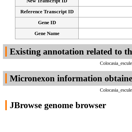
New Transcript ID
Reference Transcript ID
Gene ID
Gene Name
Existing annotation related to t
Colocasia_escul
Micronexon information obtain
Colocasia_escul
JBrowse genome browser