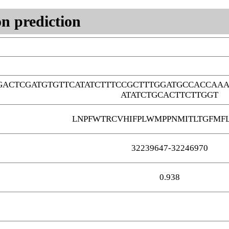
n prediction
GACTCGATGTGTTCATATCTTTCCGCTTTGGATGCCACCAA
ATATCTGCACTTCTTGGT
LNPFWTRCVHIFPLWMPPNMITLTGFMFL
32239647-32246970
0.938