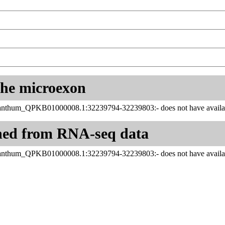
 the microexon
hum_QPKB01000008.1:32239794-32239803:- does not have availabl
ned from RNA-seq data
hum_QPKB01000008.1:32239794-32239803:- does not have availabl