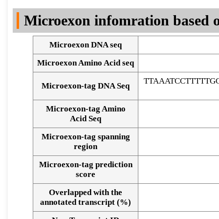
DNA Seq
Microexon infomration based o
Microexon DNA seq
Microexon Amino Acid seq
TTAAATCCTTTTTG
Microexon-tag DNA Seq
Microexon-tag Amino
Acid Seq
Microexon-tag spanning
region
Microexon-tag prediction
score
Overlapped with the
Alignment of exons
annotated transcript (%)