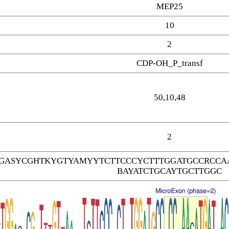
MEP25
10
2
CDP-OH_P_transf
50,10,48
2
GASYCGHTKYGTYAMYYTCTTCCCYCTTTGGATGCCRCCAA
BAYATCTGCAYTGCTTGGC