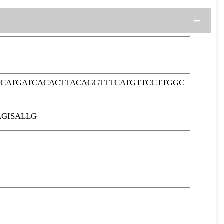
ACATGATCACACTTACAGGTTTCATGTTCCTTGGC
GISALLG