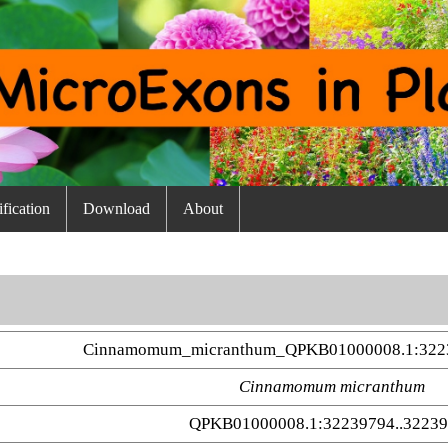
fication
Download
About
Cinnamomum_micranthum_QPKB01000008.1:3223
Cinnamomum micranthum
QPKB01000008.1:32239794..3223