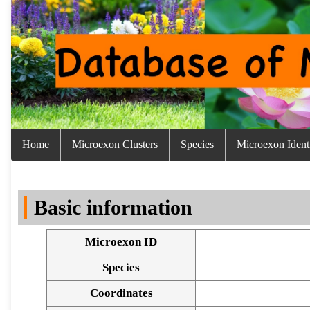
Home
Microexon Clusters
Species
Microexon Identi
Basic information
Microexon ID
Species
Coordinates