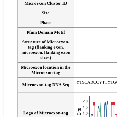
Microexon Cluster ID
Size
Phase
Pfam Domain Motif
Structure of Microexon-
tag (flanking exon,
microexon, flanking exon
sizes)
Microexon location in the
Microexon-tag
YTSCARCCYTTYTG
Microexon-tag DNA Seq
Logo of Microexon-tag