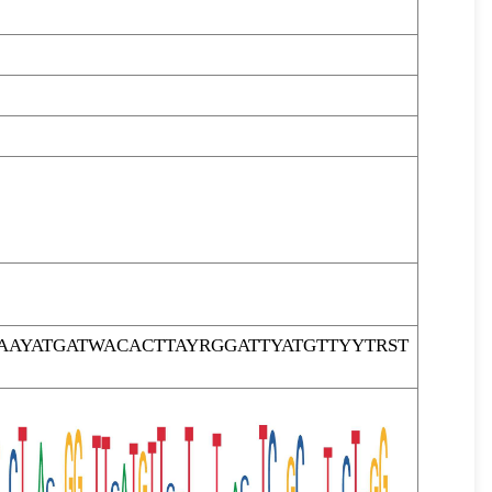
AYATGATWACACTTAYRGGATTYATGTTYYTRST