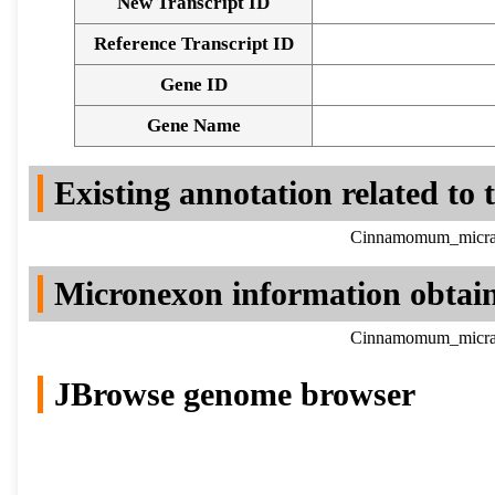
New Transcript ID
Reference Transcript ID
Gene ID
Gene Name
Existing annotation related to
Cinnamomum_micrant
Micronexon information obtai
Cinnamomum_micrant
JBrowse genome browser