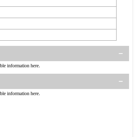
e information here.
e information here.