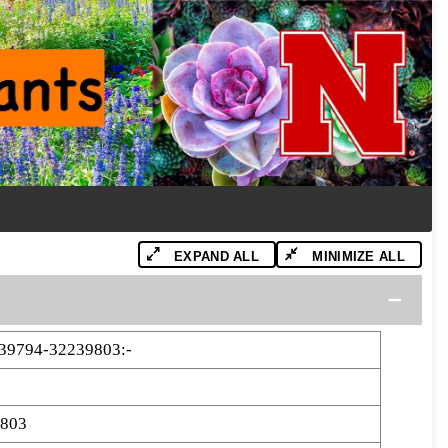
EXPAND ALL
MINIMIZE ALL
9794-32239803:-
9803