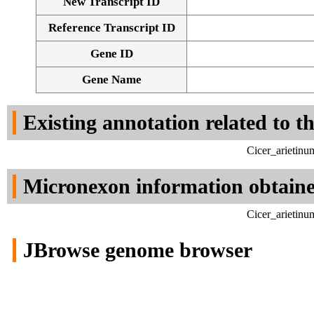
New Transcript ID
Reference Transcript ID
Gene ID
Gene Name
Existing annotation related to t
Cicer_arietin
Micronexon information obtain
Cicer_arietin
JBrowse genome browser