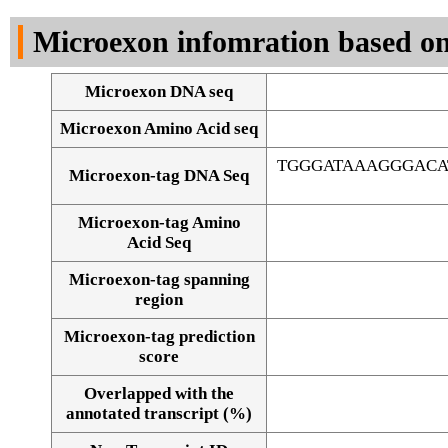
DNA Seq
Microexon infomration based on
Microexon DNA seq
Microexon Amino Acid seq
TGGGATAAAGGGACA
Microexon-tag DNA Seq
Microexon-tag Amino
Acid Seq
Microexon-tag spanning
region
Microexon-tag prediction
score
Overlapped with the
Alignment of exons
annotated transcript (%)