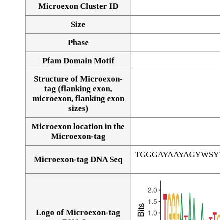
Microexon Cluster ID
Size
Phase
Pfam Domain Motif
Structure of Microexon-
tag (flanking exon,
microexon, flanking exon
sizes)
Microexon location in the
Microexon-tag
TGGGAYAAYAGYWS
Microexon-tag DNA Seq
Logo of Microexon-tag