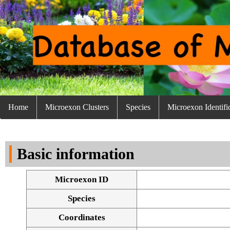
Home
Microexon Clusters
Species
Microexon Identifi
Basic information
Microexon ID
Species
Coordinates