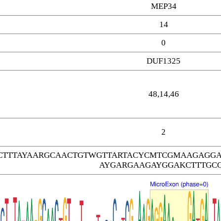
MEP34
14
0
DUF1325
48,14,46
2
TTTAYAARGCAACTGTWGTTARTACYCMTCGMAAGAGGA
AYGARGAAGAYGGAKCTTTGC