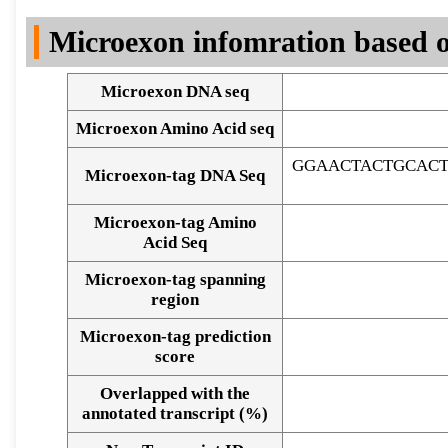
DNA Seq
Microexon infomration based o
Microexon DNA seq
Microexon Amino Acid seq
GGAACTACTGCACT
Microexon-tag DNA Seq
Microexon-tag Amino
Acid Seq
Microexon-tag spanning
region
Microexon-tag prediction
score
Overlapped with the
Alignment of exons
annotated transcript (%)