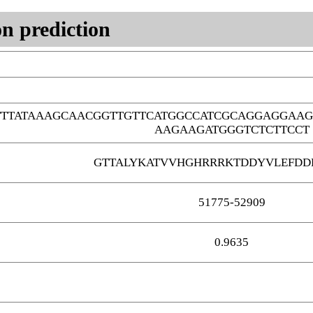
n prediction
TTATAAAGCAACGGTTGTTCATGGCCATCGCAGGAGGAAG
AAGAAGATGGGTCTCTTCCT
GTTALYKATVVHGHRRRKTDDYVLEFDD
51775-52909
0.9635