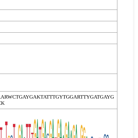
ARWCTGAYGAKTATTTGYTGGARTTYGATGAYG
CK