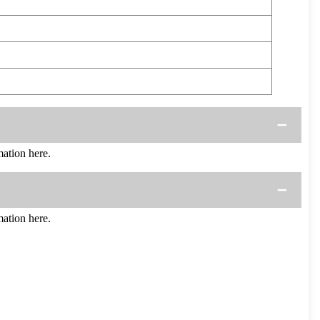
ation here.
ation here.