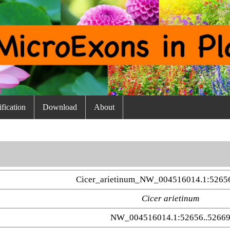
fication
Download
About
Cicer_arietinum_NW_004516014.1:5265
Cicer arietinum
NW_004516014.1:52656..5266