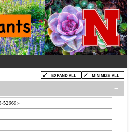
EXPAND ALL
MINIMIZE ALL
6-52669:-
9