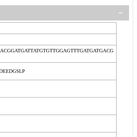
ACGGATGATTATGTGTTGGAGTTTGATGATGACG
DEEDGSLP