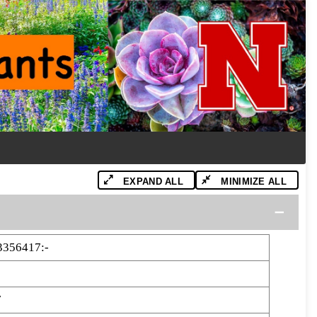
EXPAND ALL
MINIMIZE ALL
3356417:-
7