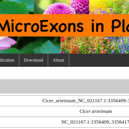
fication
Download
About
Cicer_arietinum_NC_021167.1:3356409-
Cicer arietinum
NC_021167.1:3356409..335641