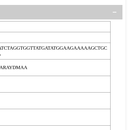
TCTAGGTGGTTATGATATGGAAGAAAAAGCTGC
A
AARAYDMAA