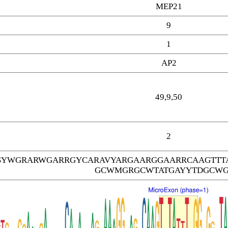
MEP21
9
1
AP2
49,9,50
2
SYWGRARWGARRGYCARAVYARGAARGGAARRCAAGTTT
GCWMGRGCWTATGAYYTDGCW