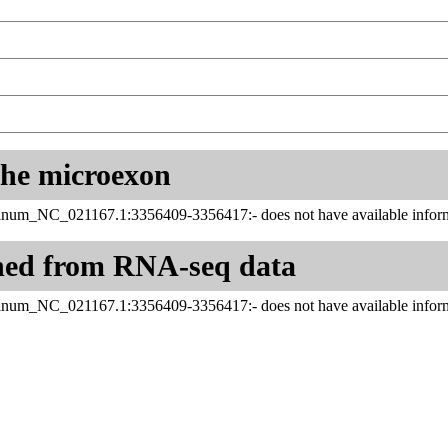
 the microexon
tinum_NC_021167.1:3356409-3356417:- does not have available inform
ned from RNA-seq data
tinum_NC_021167.1:3356409-3356417:- does not have available inform