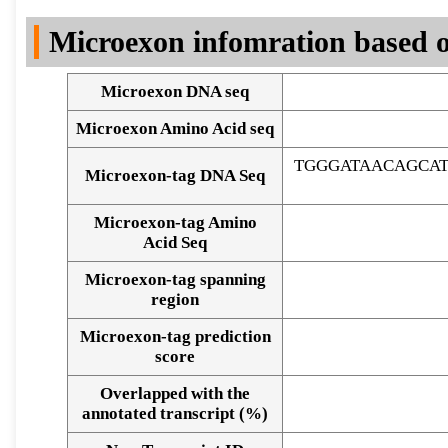
DNA Seq
Microexon infomration based o
Microexon DNA seq
Microexon Amino Acid seq
TGGGATAACAGCA
Microexon-tag DNA Seq
Microexon-tag Amino
Acid Seq
Microexon-tag spanning
region
Microexon-tag prediction
score
Overlapped with the
Alignment of exons
annotated transcript (%)