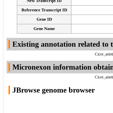
New Transcript ID
Reference Transcript ID
Gene ID
Gene Name
Existing annotation related to
Cicer_arie
Micronexon information obtai
Cicer_arie
JBrowse genome browser