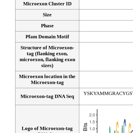
Microexon Cluster ID
Size
Phase
Pfam Domain Motif
Structure of Microexon-
tag (flanking exon,
microexon, flanking exon
sizes)
Microexon location in the
Microexon-tag
YSKYAMMGRACYGS
Microexon-tag DNA Seq
Logo of Microexon-tag