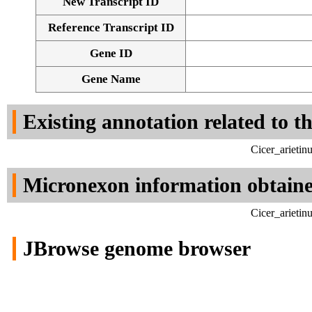
New Transcript ID
Reference Transcript ID
Gene ID
Gene Name
Existing annotation related to t
Cicer_arieti
Micronexon information obtain
Cicer_arieti
JBrowse genome browser