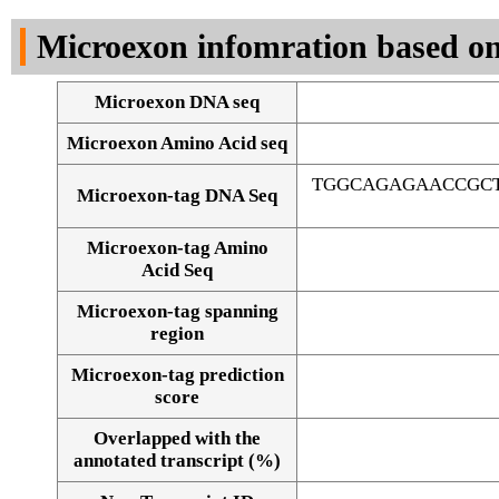
DNA Seq
Microexon infomration based on
Microexon DNA seq
Microexon Amino Acid seq
TGGCAGAGAACCGCT
Microexon-tag DNA Seq
Microexon-tag Amino
Acid Seq
Microexon-tag spanning
region
Microexon-tag prediction
score
Overlapped with the
Alignment of exons
annotated transcript (%)