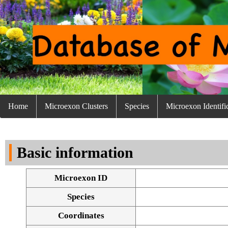
Home
Microexon Clusters
Species
Microexon Identifi
Basic information
Microexon ID
Species
Coordinates