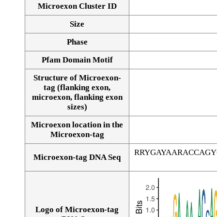
Microexon Cluster ID
Size
Phase
Pfam Domain Motif
Structure of Microexon-
tag (flanking exon,
microexon, flanking exon
sizes)
Microexon location in the
Microexon-tag
RRYGAYAARACCAGY
Microexon-tag DNA Seq
Logo of Microexon-tag