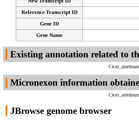
New Transcript ID
Reference Transcript ID
Gene ID
Gene Name
Existing annotation related to t
Cicer_arietinu
Micronexon information obtain
Cicer_arietinu
JBrowse genome browser