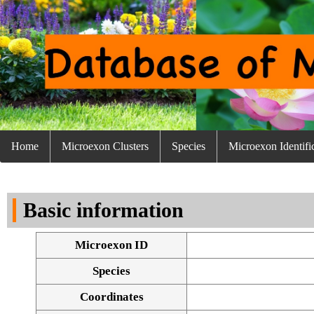
Home
Microexon Clusters
Species
Microexon Identifi
Basic information
Microexon ID
Species
Coordinates