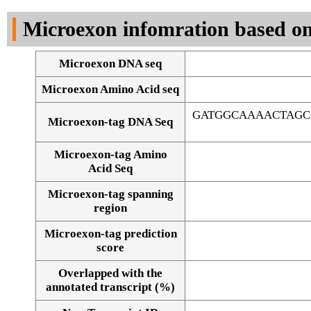
DNA Seq
Microexon infomration based on
Microexon DNA seq
Microexon Amino Acid seq
GATGGCAAAACTAGC
Microexon-tag DNA Seq
Microexon-tag Amino
Acid Seq
Microexon-tag spanning
region
Microexon-tag prediction
score
Overlapped with the
Alignment of exons
annotated transcript (%)