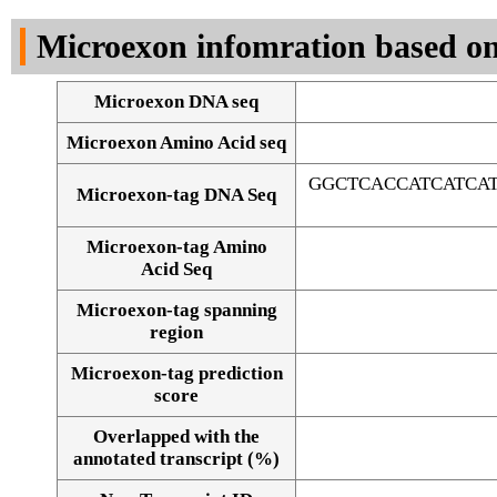
DNA Seq
Microexon infomration based on
Microexon DNA seq
Microexon Amino Acid seq
GGCTCACCATCATCA
Microexon-tag DNA Seq
Microexon-tag Amino
Acid Seq
Microexon-tag spanning
region
Microexon-tag prediction
score
Overlapped with the
Alignment of exons
annotated transcript (%)