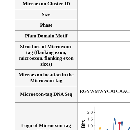
Microexon Cluster ID
Size
Phase
Pfam Domain Motif
Structure of Microexon-
tag (flanking exon,
microexon, flanking exon
sizes)
Microexon location in the
Microexon-tag
RGYWMWYCATCAAC
Microexon-tag DNA Seq
Logo of Microexon-tag