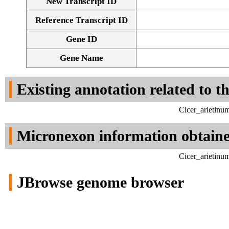
New Transcript ID
Reference Transcript ID
Gene ID
Gene Name
Existing annotation related to t
Cicer_arietinu
Micronexon information obtain
Cicer_arietinu
JBrowse genome browser