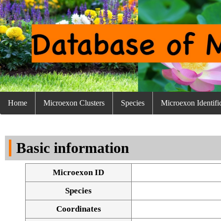
Home
Microexon Clusters
Species
Microexon Identifi
Basic information
Microexon ID
Species
Coordinates