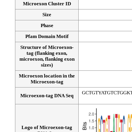
Microexon Cluster ID
Size
Phase
Pfam Domain Motif
Structure of Microexon-
tag (flanking exon,
microexon, flanking exon
sizes)
Microexon location in the
Microexon-tag
GCTGTYATGTCTGGK
Microexon-tag DNA Seq
Logo of Microexon-tag