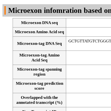
DNA Seq
Microexon infomration based on
Microexon DNA seq
Microexon Amino Acid seq
GCTGTTATGTCTGGG
Microexon-tag DNA Seq
Microexon-tag Amino
Acid Seq
Microexon-tag spanning
region
Microexon-tag prediction
score
Overlapped with the
Alignment of exons
annotated transcript (%)