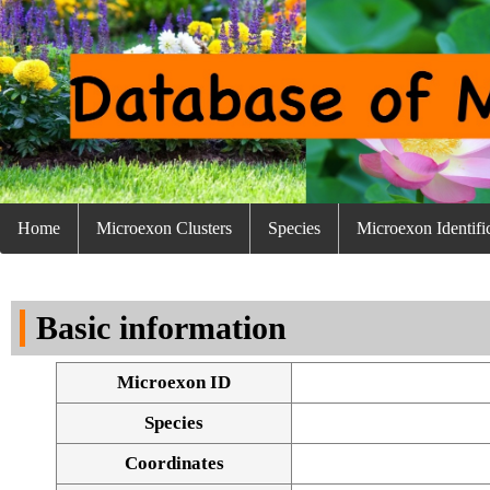
Home
Microexon Clusters
Species
Microexon Identifi
Basic information
Microexon ID
Species
Coordinates