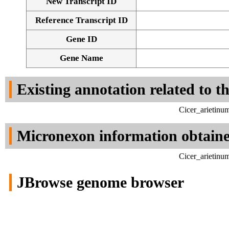
New Transcript ID
Reference Transcript ID
Gene ID
Gene Name
Existing annotation related to t
Cicer_arietinu
Micronexon information obtain
Cicer_arietinu
JBrowse genome browser