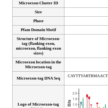
Microexon Cluster ID
Size
Phase
Pfam Domain Motif
Structure of Microexon-
tag (flanking exon,
microexon, flanking exon
sizes)
Microexon location in the
Microexon-tag
CAYTTYARTRMAAC
Microexon-tag DNA Seq
Logo of Microexon-tag