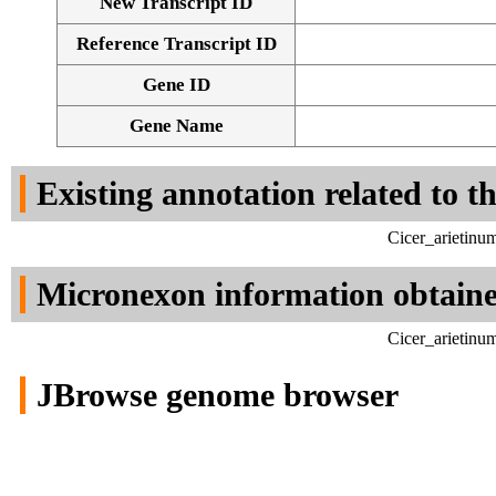
New Transcript ID
Reference Transcript ID
Gene ID
Gene Name
Existing annotation related to t
Cicer_arietinu
Micronexon information obtain
Cicer_arietinu
JBrowse genome browser