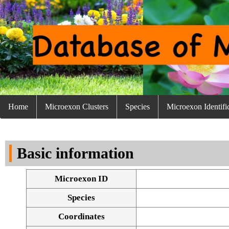
Home
Microexon Clusters
Species
Microexon Identifi
Basic information
Microexon ID
Species
Coordinates