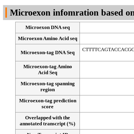
DNA Seq
Microexon infomration based on
Microexon DNA seq
Microexon Amino Acid seq
CTTTTCAGTACCACG
Microexon-tag DNA Seq
Microexon-tag Amino
Acid Seq
Microexon-tag spanning
region
Microexon-tag prediction
score
Overlapped with the
Alignment of exons
annotated transcript (%)