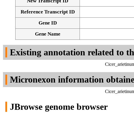
New Transcript ID
Reference Transcript ID
Gene ID
Gene Name
Existing annotation related to t
Cicer_arietinu
Micronexon information obtain
Cicer_arietinu
JBrowse genome browser