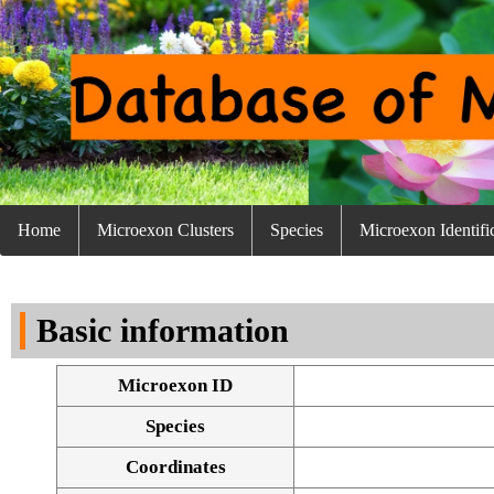
Home
Microexon Clusters
Species
Microexon Identifi
Basic information
Microexon ID
Species
Coordinates