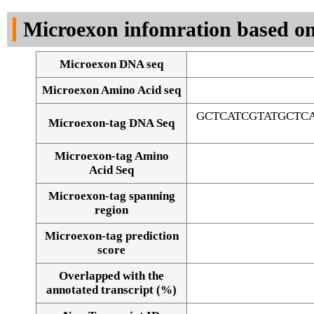
DNA Seq
Microexon infomration based on
Microexon DNA seq
Microexon Amino Acid seq
GCTCATCGTATGCTC
Microexon-tag DNA Seq
Microexon-tag Amino
Acid Seq
Microexon-tag spanning
region
Microexon-tag prediction
score
Overlapped with the
Alignment of exons
annotated transcript (%)