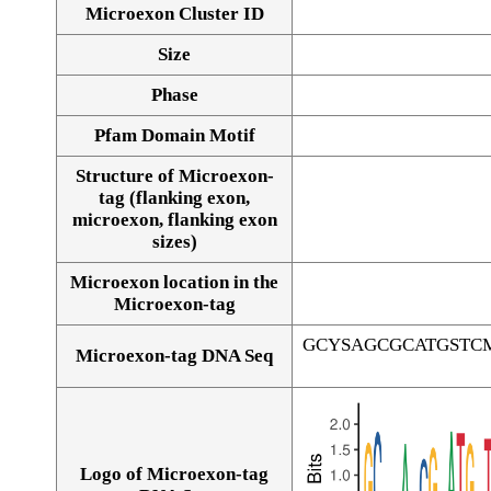
Microexon Cluster ID
Size
Phase
Pfam Domain Motif
Structure of Microexon-
tag (flanking exon,
microexon, flanking exon
sizes)
Microexon location in the
Microexon-tag
GCYSAGCGCATGSTC
Microexon-tag DNA Seq
Logo of Microexon-tag