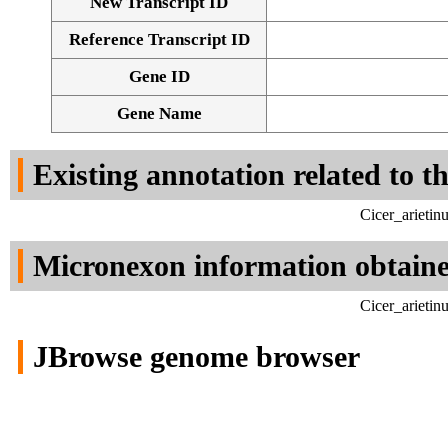
New Transcript ID
Reference Transcript ID
Gene ID
Gene Name
Existing annotation related to t
Cicer_arieti
Micronexon information obtain
Cicer_arieti
JBrowse genome browser