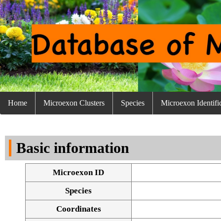
Home
Microexon Clusters
Species
Microexon Identifi
Basic information
Microexon ID
Species
Coordinates