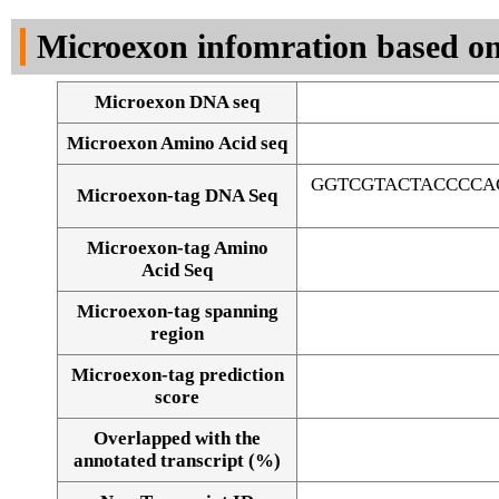
DNA Seq
Microexon infomration based on
Microexon DNA seq
Microexon Amino Acid seq
GGTCGTACTACCCCA
Microexon-tag DNA Seq
Microexon-tag Amino
Acid Seq
Microexon-tag spanning
region
Microexon-tag prediction
score
Overlapped with the
Alignment of exons
annotated transcript (%)