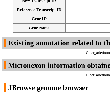
New Transcript ID
Reference Transcript ID
Gene ID
Gene Name
Existing annotation related to t
Cicer_arietinu
Micronexon information obtain
Cicer_arietinu
JBrowse genome browser