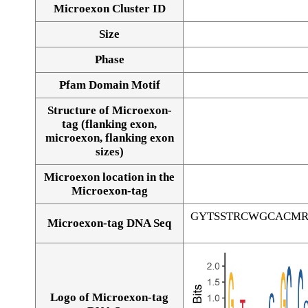
Microexon Cluster ID
Size
Phase
Pfam Domain Motif
Structure of Microexon-
tag (flanking exon,
microexon, flanking exon
sizes)
Microexon location in the
Microexon-tag
GYTSSTRCWGCACM
Microexon-tag DNA Seq
Logo of Microexon-tag