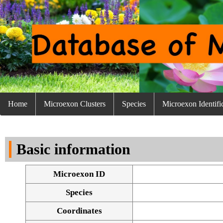
Home
Microexon Clusters
Species
Microexon Identifi
Basic information
Microexon ID
Species
Coordinates