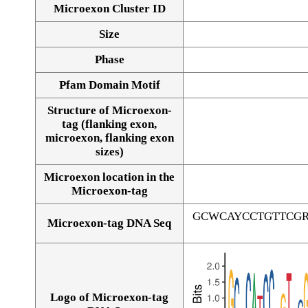
Microexon Cluster ID
Size
Phase
Pfam Domain Motif
Structure of Microexon-
tag (flanking exon,
microexon, flanking exon
sizes)
Microexon location in the
Microexon-tag
GCWCAYCCTGTTCG
Microexon-tag DNA Seq
Logo of Microexon-tag