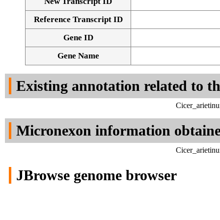
New Transcript ID
Reference Transcript ID
Gene ID
Gene Name
Existing annotation related to t
Cicer_arietin
Micronexon information obtain
Cicer_arietin
JBrowse genome browser