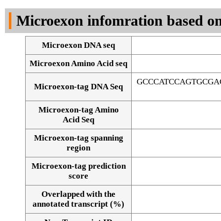
DNA Seq
Microexon infomration based on
Microexon DNA seq
Microexon Amino Acid seq
GCCCATCCAGTGCGA
Microexon-tag DNA Seq
Microexon-tag Amino
Acid Seq
Microexon-tag spanning
region
Microexon-tag prediction
score
Overlapped with the
Alignment of exons
annotated transcript (%)