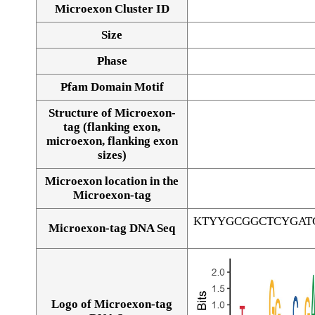
Microexon Cluster ID
Size
Phase
Pfam Domain Motif
Structure of Microexon-
tag (flanking exon,
microexon, flanking exon
sizes)
Microexon location in the
Microexon-tag
KTYYGCGGCTCYGAT
Microexon-tag DNA Seq
Logo of Microexon-tag