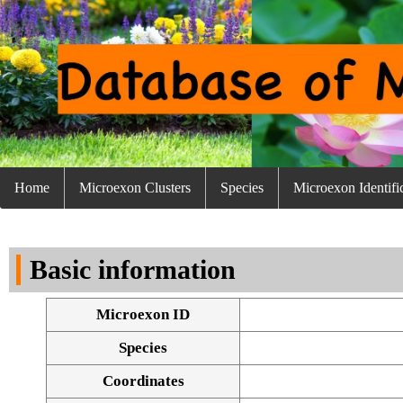
Home
Microexon Clusters
Species
Microexon Identifi
Basic information
Microexon ID
Species
Coordinates