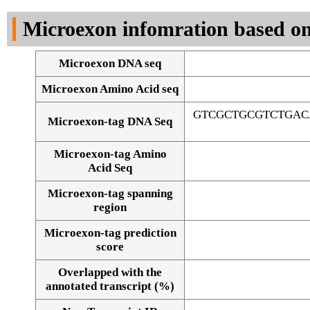
DNA Seq
Microexon infomration based on
Microexon DNA seq
Microexon Amino Acid seq
GTCGCTGCGTCTGAC
Microexon-tag DNA Seq
Microexon-tag Amino
Acid Seq
Microexon-tag spanning
region
Microexon-tag prediction
score
Overlapped with the
Alignment of exons
annotated transcript (%)