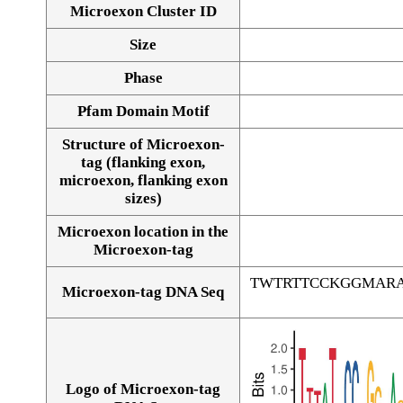
Microexon Cluster ID
Size
Phase
Pfam Domain Motif
Structure of Microexon-
tag (flanking exon,
microexon, flanking exon
sizes)
Microexon location in the
Microexon-tag
TWTRTTCCKGGMAR
Microexon-tag DNA Seq
Logo of Microexon-tag