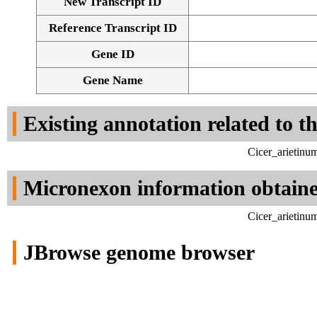
New Transcript ID
Reference Transcript ID
Gene ID
Gene Name
Existing annotation related to t
Cicer_arietinu
Micronexon information obtain
Cicer_arietinu
JBrowse genome browser