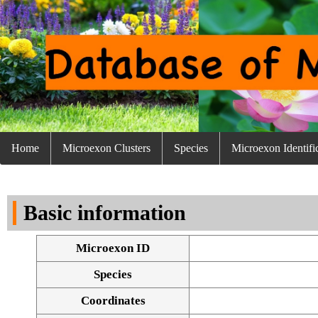
Home
Microexon Clusters
Species
Microexon Identifi
Basic information
Microexon ID
Species
Coordinates