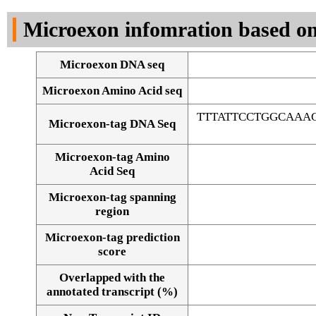
DNA Seq
Microexon infomration based on
Microexon DNA seq
Microexon Amino Acid seq
TTTATTCCTGGCAAA
Microexon-tag DNA Seq
Microexon-tag Amino
Acid Seq
Microexon-tag spanning
region
Microexon-tag prediction
score
Overlapped with the
Alignment of exons
annotated transcript (%)