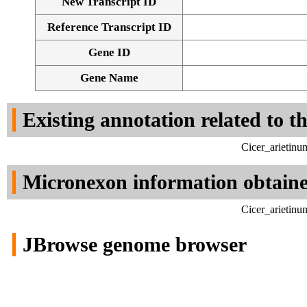
New Transcript ID
Reference Transcript ID
Gene ID
Gene Name
Existing annotation related to t
Cicer_arietinu
Micronexon information obtain
Cicer_arietinu
JBrowse genome browser