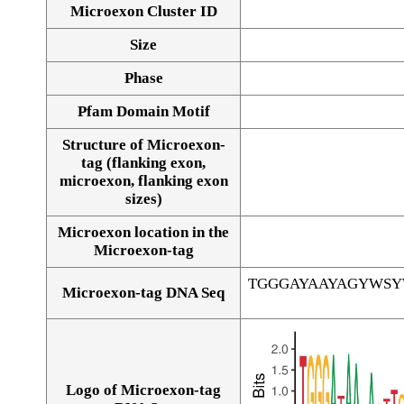
Microexon Cluster ID
Size
Phase
Pfam Domain Motif
Structure of Microexon-
tag (flanking exon,
microexon, flanking exon
sizes)
Microexon location in the
Microexon-tag
TGGGAYAAYAGYWS
Microexon-tag DNA Seq
Logo of Microexon-tag