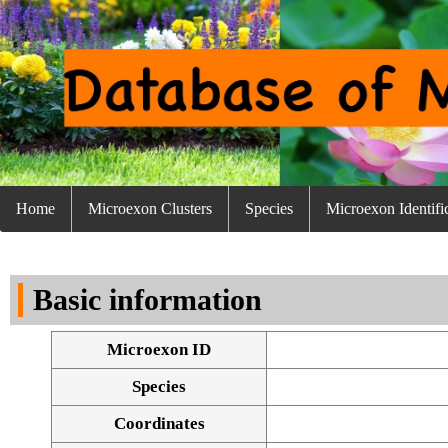
Home
Microexon Clusters
Species
Microexon Identifi
Basic information
Microexon ID
Species
Coordinates