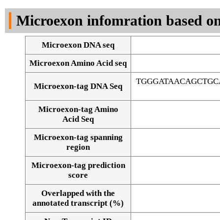
DNA Seq
Microexon infomration based on
Microexon DNA seq
Microexon Amino Acid seq
TGGGATAACAGCTGC
Microexon-tag DNA Seq
Microexon-tag Amino
Acid Seq
Microexon-tag spanning
region
Microexon-tag prediction
score
Overlapped with the
Alignment of exons
annotated transcript (%)