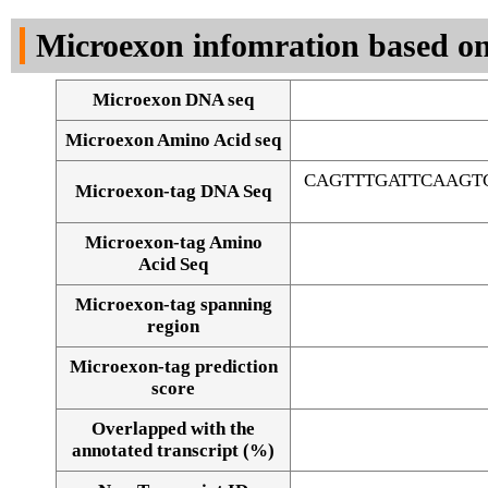
DNA Seq
Microexon infomration based on
Microexon DNA seq
Microexon Amino Acid seq
CAGTTTGATTCAAGT
Microexon-tag DNA Seq
Microexon-tag Amino
Acid Seq
Microexon-tag spanning
region
Microexon-tag prediction
score
Overlapped with the
Alignment of exons
annotated transcript (%)