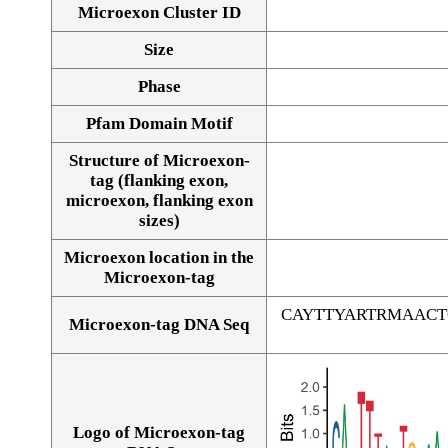
Microexon Cluster ID
Size
Phase
Pfam Domain Motif
Structure of Microexon-
tag (flanking exon,
microexon, flanking exon
sizes)
Microexon location in the
Microexon-tag
CAYTTYARTRMAAC
Microexon-tag DNA Seq
Logo of Microexon-tag