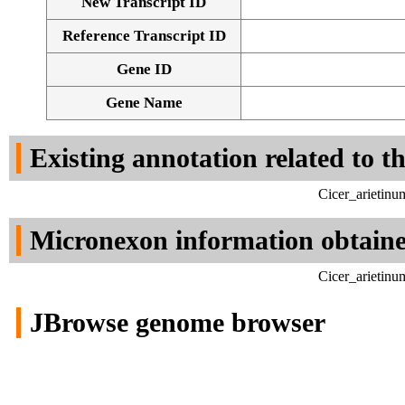
New Transcript ID
Reference Transcript ID
Gene ID
Gene Name
Existing annotation related to t
Cicer_arietinu
Micronexon information obtain
Cicer_arietinu
JBrowse genome browser