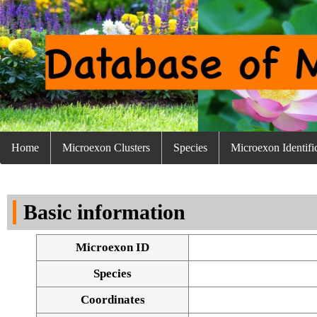
Home
Microexon Clusters
Species
Microexon Identifi
Basic information
Microexon ID
Species
Coordinates