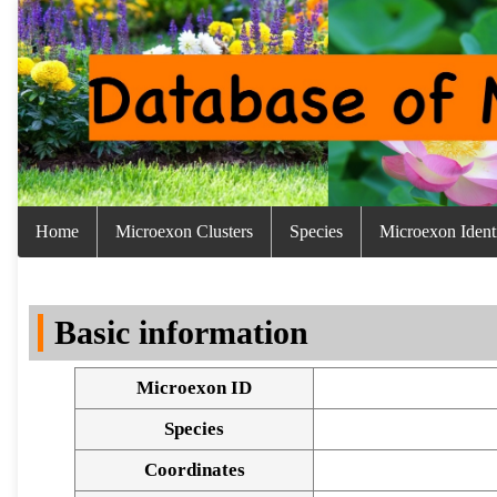
Home
Microexon Clusters
Species
Microexon Identi
Basic information
Microexon ID
Species
Coordinates