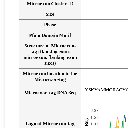
Microexon Cluster ID
Size
Phase
Pfam Domain Motif
Structure of Microexon-
tag (flanking exon,
microexon, flanking exon
sizes)
Microexon location in the
Microexon-tag
YSKYAMMGRACYG
Microexon-tag DNA Seq
Logo of Microexon-tag