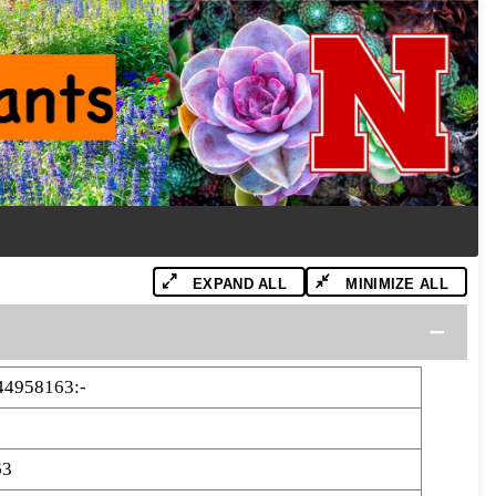
EXPAND ALL
MINIMIZE ALL
44958163:-
63