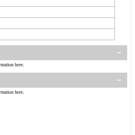
mation here.
mation here.