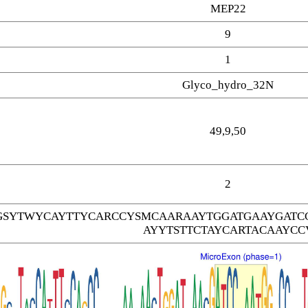
MEP22
9
1
Glyco_hydro_32N
49,9,50
2
SYTWYCAYTTYCARCCYSMCAARAAYTGGATGAAYGATC
AYYTSTTCTAYCARTACAAYCC