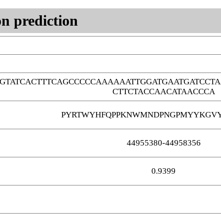
n prediction
GTATCACTTTCAGCCCCCAAAAAATTGGATGAATGATCCTA
CTTCTACCAACATAACCCA
PYRTWYHFQPPKNWMNDPNGPMYYKGVY
44955380-44958356
0.9399