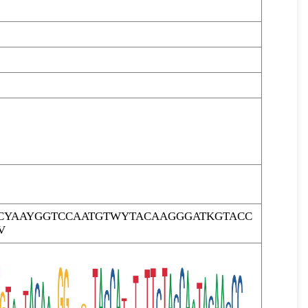
CYAAYGGTCCAATGTWYTACAAGGGATKGTACC
V