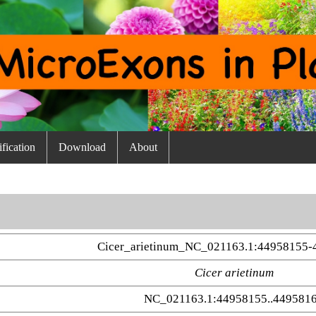
fication
Download
About
Cicer_arietinum_NC_021163.1:44958155-
Cicer arietinum
NC_021163.1:44958155..449581