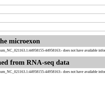
 the microexon
inum_NC_021163.1:44958155-44958163:- does not have available infor
ned from RNA-seq data
inum_NC_021163.1:44958155-44958163:- does not have available infor