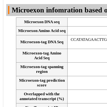
DNA Seq
Microexon infomration based o
Microexon DNA seq
Microexon Amino Acid seq
CCATATAGAACTTG
Microexon-tag DNA Seq
Microexon-tag Amino
Acid Seq
Microexon-tag spanning
region
Microexon-tag prediction
score
Overlapped with the
Alignment of exons
annotated transcript (%)