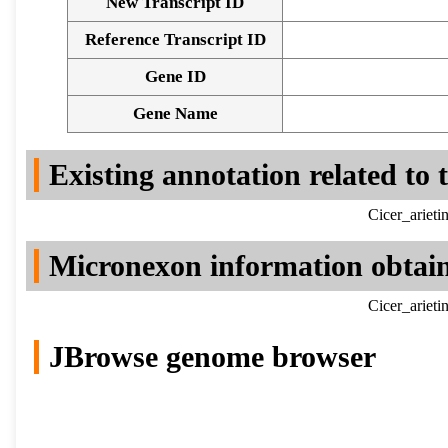
New Transcript ID
Reference Transcript ID
Gene ID
Gene Name
Existing annotation related to
Cicer_ariet
Micronexon information obtai
Cicer_ariet
JBrowse genome browser