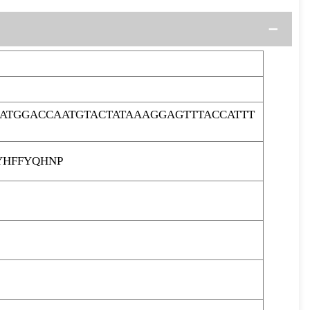
ATGGACCAATGTACTATAAAGGAGTTTACCATTT
HFFYQHNP