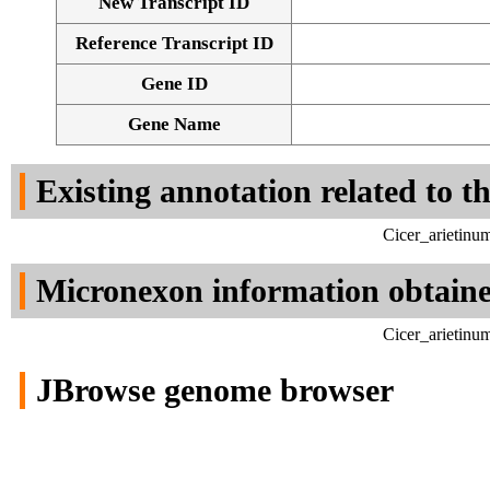
New Transcript ID
Reference Transcript ID
Gene ID
Gene Name
Existing annotation related to t
Cicer_arietinu
Micronexon information obtain
Cicer_arietinu
JBrowse genome browser