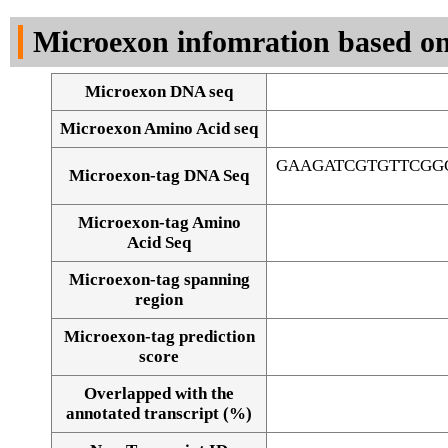
DNA Seq
Microexon infomration based on
Microexon DNA seq
Microexon Amino Acid seq
GAAGATCGTGTTCGG
Microexon-tag DNA Seq
Microexon-tag Amino
Acid Seq
Microexon-tag spanning
region
Microexon-tag prediction
score
Overlapped with the
Alignment of exons
annotated transcript (%)