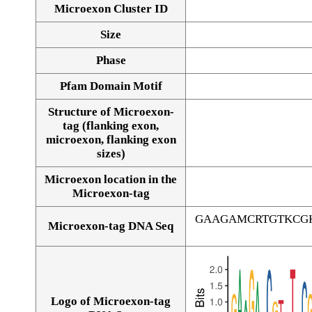
Microexon Cluster ID
Size
Phase
Pfam Domain Motif
Structure of Microexon-
tag (flanking exon,
microexon, flanking exon
sizes)
Microexon location in the
Microexon-tag
GAAGAMCRTGTKCG
Microexon-tag DNA Seq
Logo of Microexon-tag