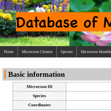
Home
Microexon Clusters
Species
Microexon Identifi
Basic information
Microexon ID
Species
Coordinates